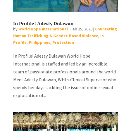
In Profile! Adesty Dulawan
by
World Hope International
|
Feb 25, 2020
|
Countering
Human Trafficking & Gender-Based Violence
,
In
Profile
,
Philippines
,
Protection
In Profile! Adesty Dulawan World Hope
International is staffed and led by an incredible
team of passionate professionals around the world.
Meet Adesty Dulawan, WHI’s Clinical Supervisor who
spends her days tackling the issue of online sexual
exploitation of...