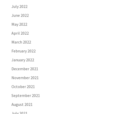
July 2022
June 2022
May 2022
April 2022
March 2022
February 2022
January 2022
December 2021
November 2021
October 2021
September 2021
August 2021
July 2021