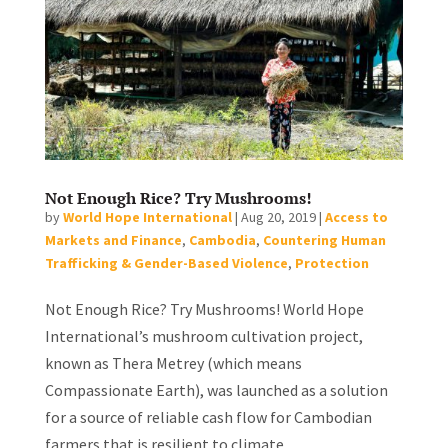
Not Enough Rice? Try Mushrooms!
by
World Hope International
|
Aug 20, 2019
|
Access to
Markets and Finance
,
Cambodia
,
Countering Human
Trafficking & Gender-Based Violence
,
Protection
Not Enough Rice? Try Mushrooms! World Hope
International’s mushroom cultivation project,
known as Thera Metrey (which means
Compassionate Earth), was launched as a solution
for a source of reliable cash flow for Cambodian
farmers that is resilient to climate...