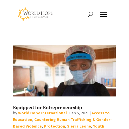
Equipped for Entrepreneurship
by
World Hope International
|
Feb 5, 2021
|
Access to
Education
,
Countering Human Trafficking & Gender-
Based Violence
,
Protection
,
Sierra Leone
,
Youth