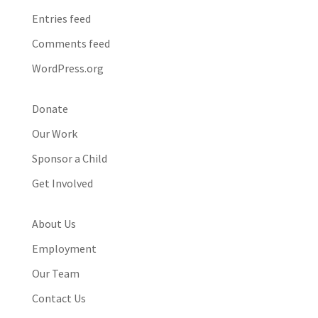
Entries feed
Comments feed
WordPress.org
Donate
Our Work
Sponsor a Child
Get Involved
About Us
Employment
Our Team
Contact Us