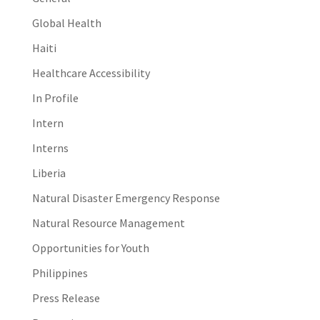
Global Health
Haiti
Healthcare Accessibility
In Profile
Intern
Interns
Liberia
Natural Disaster Emergency Response
Natural Resource Management
Opportunities for Youth
Philippines
Press Release