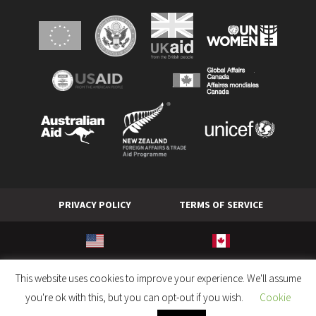
PRIVACY POLICY
TERMS OF SERVICE
© World Hope International. All rights reserved.
This website uses cookies to improve your experience. We'll assume
you're ok with this, but you can opt-out if you wish.
Cookie