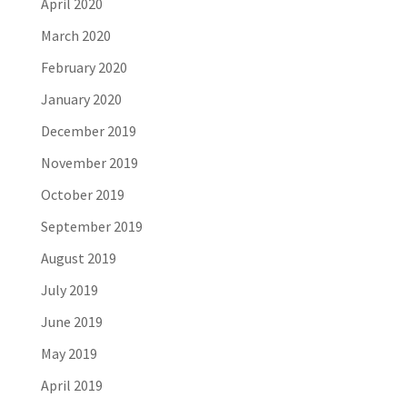
April 2020
March 2020
February 2020
January 2020
December 2019
November 2019
October 2019
September 2019
August 2019
July 2019
June 2019
May 2019
April 2019