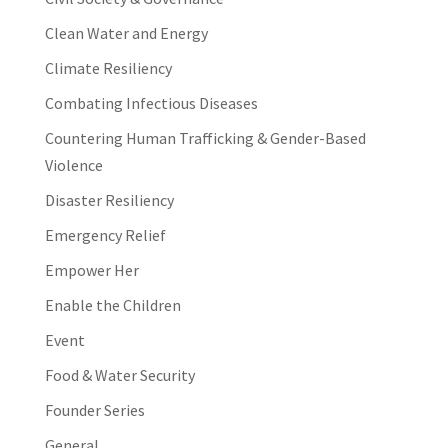
Clean Water and Energy
Climate Resiliency
Combating Infectious Diseases
Countering Human Trafficking & Gender-Based
Violence
Disaster Resiliency
Emergency Relief
Empower Her
Enable the Children
Event
Food & Water Security
Founder Series
General