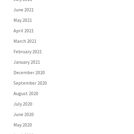
June 2021
May 2021
April 2021
March 2021
February 2021
January 2021
December 2020
September 2020
August 2020
July 2020
June 2020
May 2020