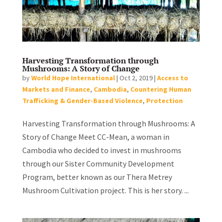
Harvesting Transformation through
Mushrooms: A Story of Change
by
World Hope International
|
Oct 2, 2019
|
Access to
Markets and Finance
,
Cambodia
,
Countering Human
Trafficking & Gender-Based Violence
,
Protection
Harvesting Transformation through Mushrooms: A
Story of Change Meet CC-Mean, a woman in
Cambodia who decided to invest in mushrooms
through our Sister Community Development
Program, better known as our Thera Metrey
Mushroom Cultivation project. This is her story. ...