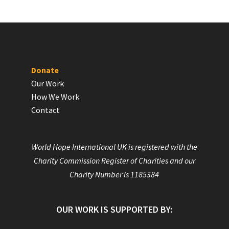
Donate
Our Work
How We Work
Contact
World Hope International UK is registered with the
Charity Commission Register of Charities and our
Charity Number is 1185384
OUR WORK IS SUPPORTED BY: