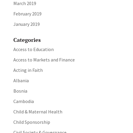
March 2019
February 2019
January 2019
Categories
Access to Education
Access to Markets and Finance
Acting in Faith
Albania
Bosnia
Cambodia
Child & Maternal Health
Child Sponsorship
Civil Society & Governance