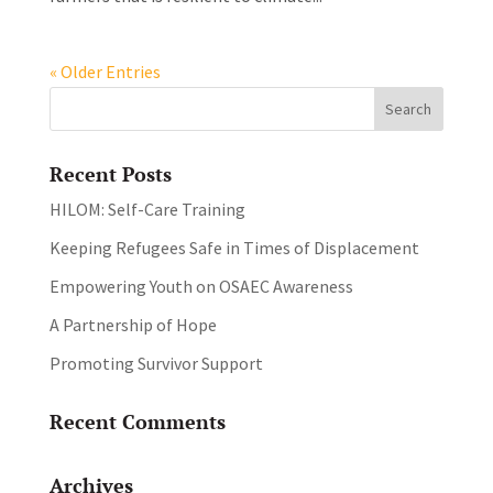
« Older Entries
Recent Posts
HILOM: Self-Care Training
Keeping Refugees Safe in Times of Displacement
Empowering Youth on OSAEC Awareness
A Partnership of Hope
Promoting Survivor Support
Recent Comments
Archives