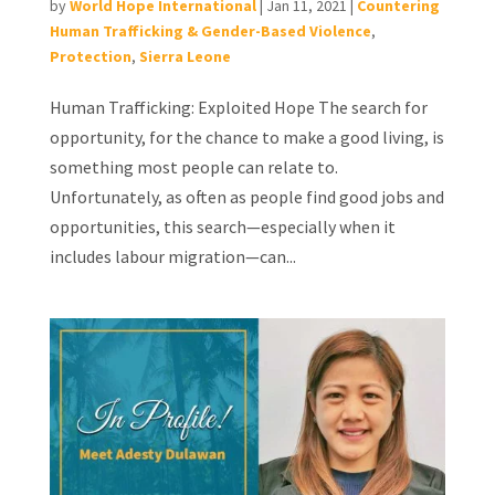
by
World Hope International
|
Jan 11, 2021
|
Countering
Human Trafficking & Gender-Based Violence
,
Protection
,
Sierra Leone
Human Trafficking: Exploited Hope The search for
opportunity, for the chance to make a good living, is
something most people can relate to.
Unfortunately, as often as people find good jobs and
opportunities, this search—especially when it
includes labour migration—can...