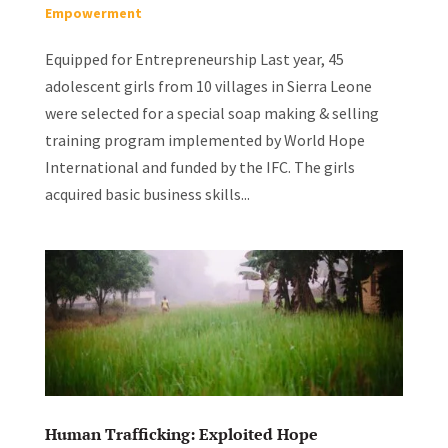
Empowerment
Equipped for Entrepreneurship Last year, 45
adolescent girls from 10 villages in Sierra Leone
were selected for a special soap making & selling
training program implemented by World Hope
International and funded by the IFC. The girls
acquired basic business skills...
Human Trafficking: Exploited Hope