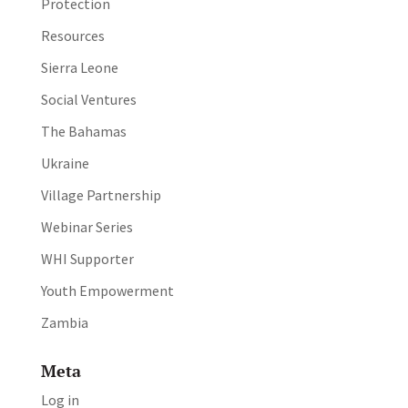
Protection
Resources
Sierra Leone
Social Ventures
The Bahamas
Ukraine
Village Partnership
Webinar Series
WHI Supporter
Youth Empowerment
Zambia
Meta
Log in