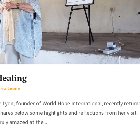
Healing
erra Leone
e Lyon, founder of World Hope International, recently return
hares below some highlights and reflections from her visit. 
ruly amazed at the...