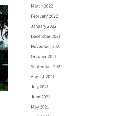
March 2022
February 2022
January 2022
December 2021
November 2021
October 2021
September 2021
August 2021
July 2021
June 2021
May 2021