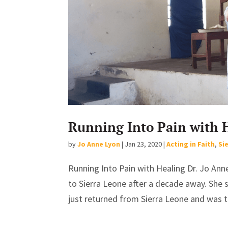
Running Into Pain with 
by
Jo Anne Lyon
|
Jan 23, 2020
|
Acting in Faith
,
Si
Running Into Pain with Healing Dr. Jo Ann
to Sierra Leone after a decade away. She s
just returned from Sierra Leone and was t