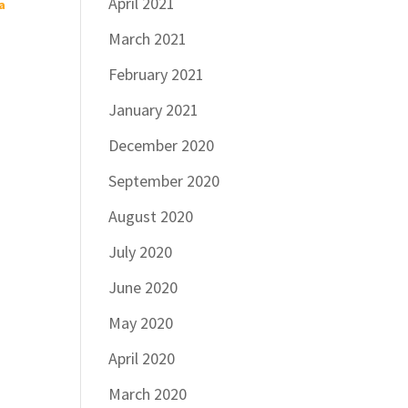
April 2021
a
March 2021
February 2021
a
January 2021
December 2020
September 2020
August 2020
July 2020
June 2020
May 2020
April 2020
March 2020