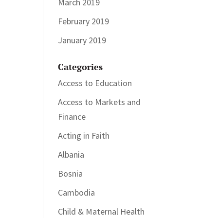
March 2019
February 2019
January 2019
Categories
Access to Education
Access to Markets and
Finance
Acting in Faith
Albania
Bosnia
Cambodia
Child & Maternal Health