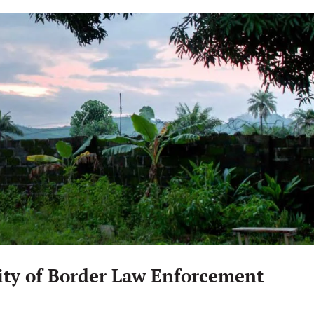
ity of Border Law Enforcement