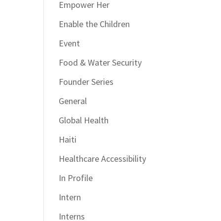
Empower Her
Enable the Children
Event
Food & Water Security
Founder Series
General
Global Health
Haiti
Healthcare Accessibility
In Profile
Intern
Interns