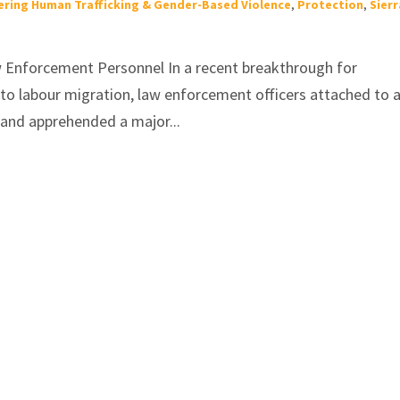
ring Human Trafficking & Gender-Based Violence
,
Protection
,
Sierr
w Enforcement Personnel In a recent breakthrough for
d to labour migration, law enforcement officers attached to 
 and apprehended a major...