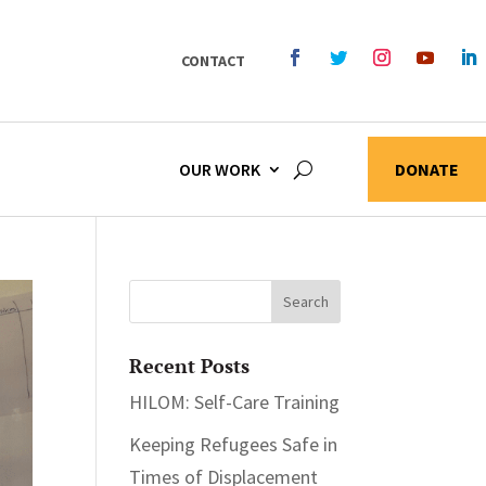
CONTACT
OUR WORK
DONATE
Recent Posts
HILOM: Self-Care Training
Keeping Refugees Safe in
Times of Displacement