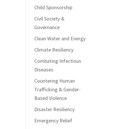
Child Sponsorship
Civil Society &
Governance
Clean Water and Energy
Climate Resiliency
Combating Infectious
Diseases
Countering Human
Trafficking & Gender-
Based Violence
Disaster Resiliency
Emergency Relief