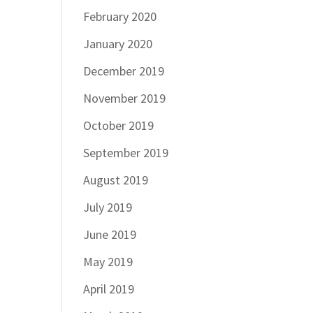
February 2020
January 2020
December 2019
November 2019
October 2019
September 2019
August 2019
July 2019
June 2019
May 2019
April 2019