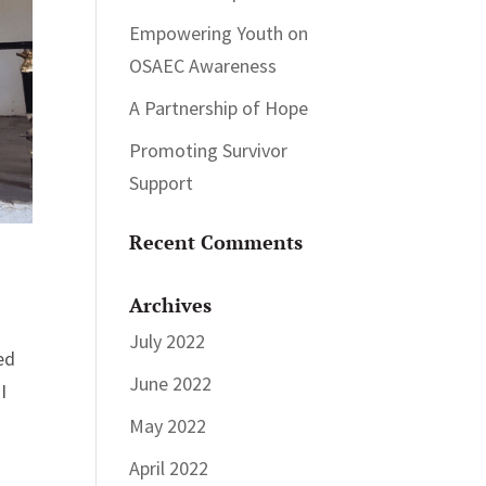
Empowering Youth on
OSAEC Awareness
A Partnership of Hope
Promoting Survivor
Support
Recent Comments
Archives
July 2022
ed
June 2022
I
May 2022
April 2022