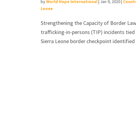
by
World Hope International
|
Jan 9, 2020
|
Counte
Leone
Strengthening the Capacity of Border La
trafficking-in-persons (TIP) incidents tie
Sierra Leone border checkpoint identified