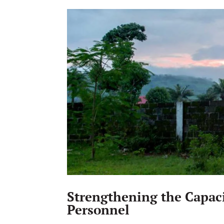
Strengthening the Capac
Personnel