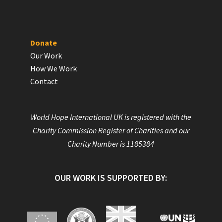
Donate
Our Work
How We Work
Contact
World Hope International UK is registered with the
Charity Commission Register of Charities and our
Charity Number is 1185384
OUR WORK IS SUPPORTED BY: