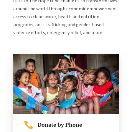
Gifts to The Hope Fund enable us to transform lives
around the world through economic empowerment,
access to clean water, health and nutrition
programs, anti-trafficking and gender-based
violence efforts, emergency relief, and more.

Donate by Phone