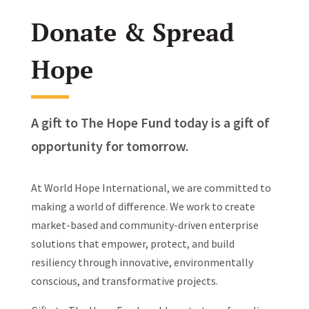
Donate & Spread
Hope
A gift to The Hope Fund today is a gift of
opportunity for tomorrow.
At World Hope International, we are committed to
making a world of difference. We work to create
market-based and community-driven enterprise
solutions that empower, protect, and build
resiliency through innovative, environmentally
conscious, and transformative projects.