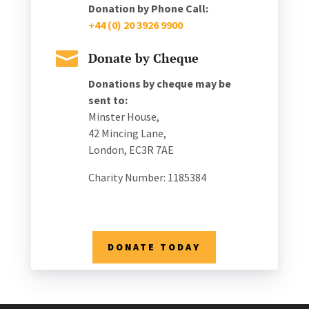
Donation by Phone Call:
+44 (0) 20 3926 9900

Donate by Cheque
Donations by cheque may be
sent to:
Minster House,
42 Mincing Lane,
London, EC3R 7AE
Charity Number: 1185384
DONATE TODAY