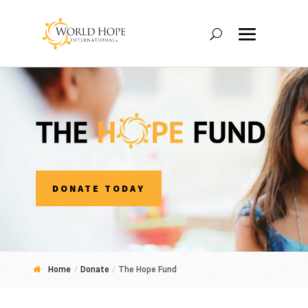
DONATE TODAY
Home
/
Donate
/
The Hope Fund