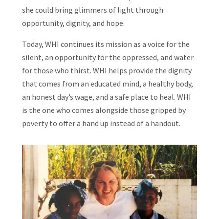
she could bring glimmers of light through
opportunity, dignity, and hope.
Today, WHI continues its mission as a voice for the
silent, an opportunity for the oppressed, and water
for those who thirst. WHI helps provide the dignity
that comes from an educated mind, a healthy body,
an honest day’s wage, and a safe place to heal. WHI
is the one who comes alongside those gripped by
poverty to offer a hand up instead of a handout.