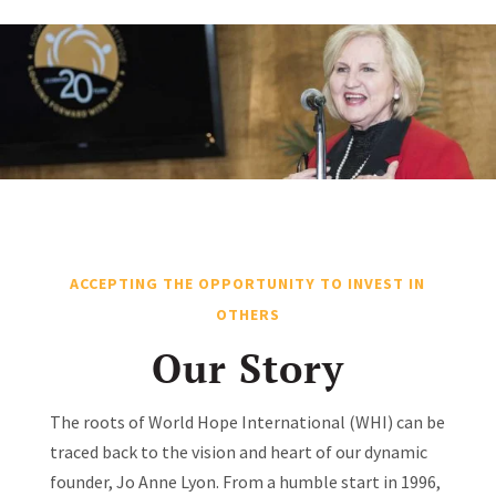
ACCEPTING THE OPPORTUNITY TO INVEST IN
OTHERS
Our Story
The roots of World Hope International (WHI) can be
traced back to the vision and heart of our dynamic
founder, Jo Anne Lyon. From a humble start in 1996,