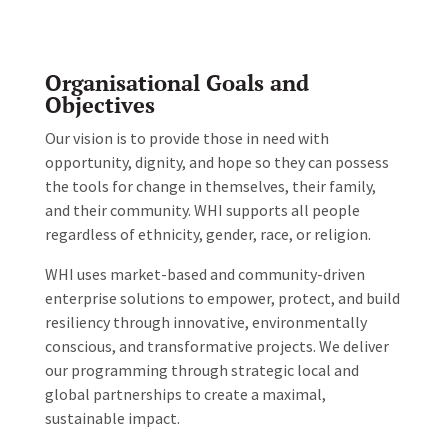
Organisational
Goals and
Objectives
Our vision is to provide those in need with
opportunity, dignity, and hope so they can possess
the tools for change in themselves, their family,
and their community. WHI supports all people
regardless of ethnicity, gender, race, or religion.
WHI uses market-based and community-driven
enterprise solutions to empower, protect, and build
resiliency through innovative, environmentally
conscious, and transformative projects. We deliver
our programming through strategic local and
global partnerships to create a maximal,
sustainable impact.