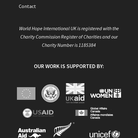
Contact
World Hope International UK is registered with the
Charity Commission Register of Charities and our
Charity Number is 1185384
OUR WORK IS SUPPORTED BY: