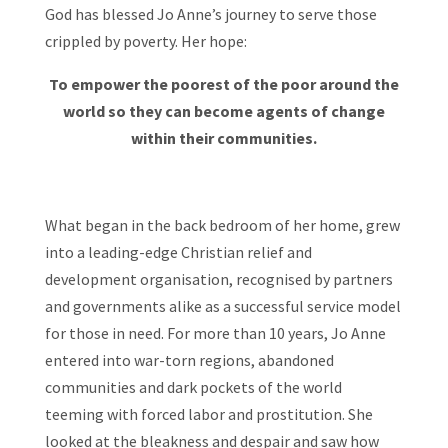
God has blessed Jo Anne’s journey to serve those
crippled by poverty. Her hope:
To empower the poorest of the poor around the
world so they can become agents of change
within their communities.
What began in the back bedroom of her home, grew
into a leading-edge Christian relief and
development organisation, recognised by partners
and governments alike as a successful service model
for those in need. For more than 10 years, Jo Anne
entered into war-torn regions, abandoned
communities and dark pockets of the world
teeming with forced labor and prostitution. She
looked at the bleakness and despair and saw how