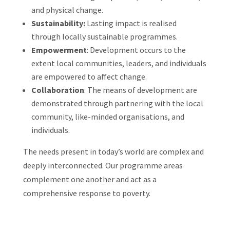
and physical change.
Sustainability:
Lasting impact is realised
through locally sustainable programmes.
Empowerment
: Development occurs to the
extent local communities, leaders, and individuals
are empowered to affect change.
Collaboration
: The means of development are
demonstrated
through
partnering with the local
community, like-minded organisations, and
individuals.
The needs present in today’s world are complex and
deeply interconnected. Our programme areas
complement one another and act as a
comprehensive response to poverty.