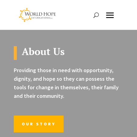
About Us
Providing those in need with opportunity,
dignity, and hope so they can possess the
tools for change in themselves, their family
and their community.
OUR STORY