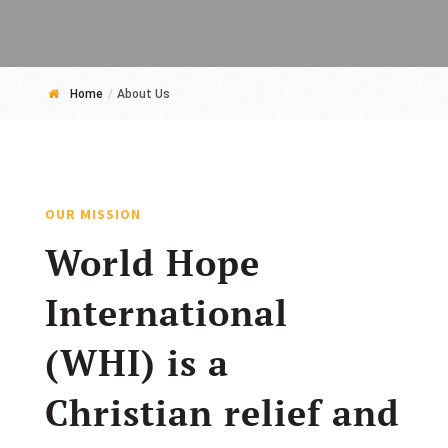
Home
/
About Us
OUR MISSION
World Hope
International
(WHI) is a
Christian relief and