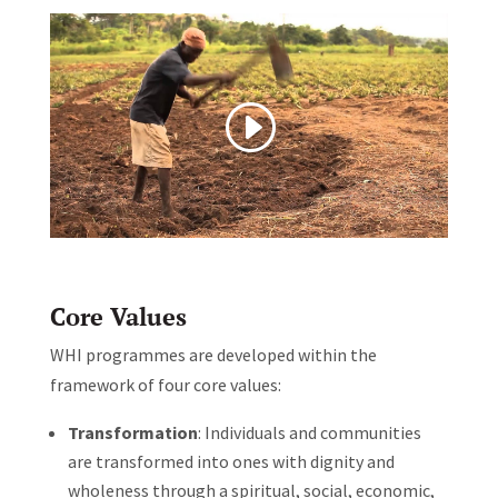
Core Values
WHI programmes are developed within the
framework of four core values:
Transformation
: Individuals and communities
are transformed into ones with dignity and
wholeness through a spiritual, social, economic,