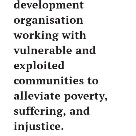
development
organisation
working with
vulnerable and
exploited
communities to
alleviate poverty,
suffering, and
injustice.