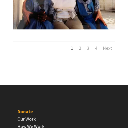
1
2
3
4
Next
Donate
Our Work
How We Work