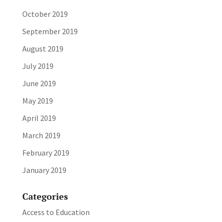
October 2019
September 2019
August 2019
July 2019
June 2019
May 2019
April 2019
March 2019
February 2019
January 2019
Categories
Access to Education