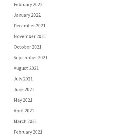
February 2022
January 2022
December 2021
November 2021
October 2021
September 2021
August 2021
July 2021
June 2021
May 2021
April 2021
March 2021
February 2021