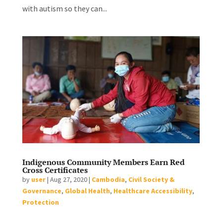
with autism so they can...
Indigenous Community Members Earn Red
Cross Certificates
by
user
|
Aug 27, 2020
|
Cambodia
,
Civil Society &
Governance
,
Global Health
,
Healthcare Accessibility
,
Protection