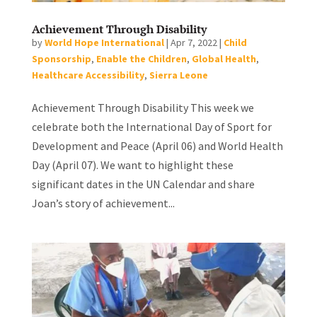
Achievement Through Disability
by
World Hope International
|
Apr 7, 2022
|
Child
Sponsorship
,
Enable the Children
,
Global Health
,
Healthcare Accessibility
,
Sierra Leone
Achievement Through Disability This week we
celebrate both the International Day of Sport for
Development and Peace (April 06) and World Health
Day (April 07). We want to highlight these
significant dates in the UN Calendar and share
Joan’s story of achievement...