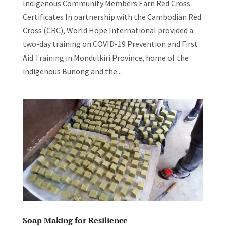
Indigenous Community Members Earn Red Cross
Certificates In partnership with the Cambodian Red
Cross (CRC), World Hope International provided a
two-day training on COVID-19 Prevention and First
Aid Training in Mondulkiri Province, home of the
indigenous Bunong and the...
Soap Making for Resilience