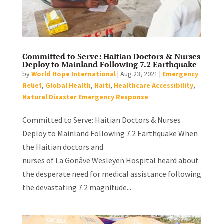
Committed to Serve: Haitian Doctors & Nurses
Deploy to Mainland Following 7.2 Earthquake
by
World Hope International
|
Aug 23, 2021
|
Emergency
Relief
,
Global Health
,
Haiti
,
Healthcare Accessibility
,
Natural Disaster Emergency Response
Committed to Serve: Haitian Doctors & Nurses
Deploy to Mainland Following 7.2 Earthquake When
the Haitian doctors and
nurses of La Gonâve Wesleyen Hospital heard about
the desperate need for medical assistance following
the devastating 7.2 magnitude...