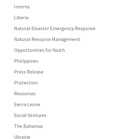
Interns
Liberia
Natural Disaster Emergency Response
Natural Resource Management
Opportunities for Youth
Philippines
Press Release
Protection
Resources
Sierra Leone
Social Ventures
The Bahamas
Ukraine