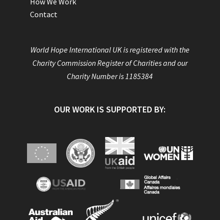
How We Work
Contact
World Hope International UK is registered with the
Charity Commission Register of Charities and our
Charity Number is 1185384
OUR WORK IS SUPPORTED BY: