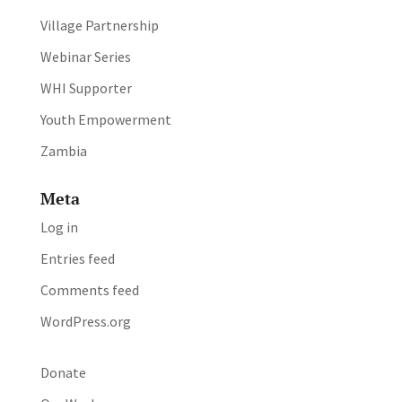
Village Partnership
Webinar Series
WHI Supporter
Youth Empowerment
Zambia
Meta
Log in
Entries feed
Comments feed
WordPress.org
Donate