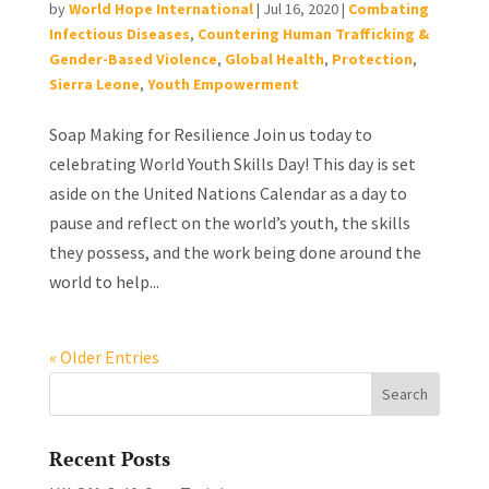
by
World Hope International
|
Jul 16, 2020
|
Combating
Infectious Diseases
,
Countering Human Trafficking &
Gender-Based Violence
,
Global Health
,
Protection
,
Sierra Leone
,
Youth Empowerment
Soap Making for Resilience Join us today to
celebrating World Youth Skills Day! This day is set
aside on the United Nations Calendar as a day to
pause and reflect on the world’s youth, the skills
they possess, and the work being done around the
world to help...
« Older Entries
Recent Posts