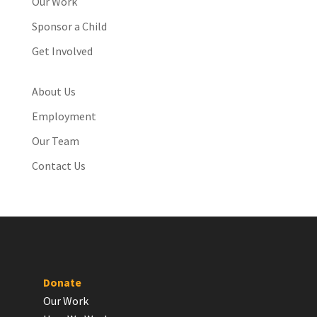
Our Work
Sponsor a Child
Get Involved
About Us
Employment
Our Team
Contact Us
Donate
Our Work