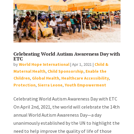
Celebrating World Autism Awareness Day with
ETC
by
World Hope International
|
Apr 1, 2021
|
Child &
Maternal Health
,
Child Sponsorship
,
Enable the
Children
,
Global Health
,
Healthcare Accessibility
,
Protection
,
Sierra Leone
,
Youth Empowerment
Celebrating World Autism Awareness Day with ETC
On April 2nd, 2021, the world will celebrate the 14th
annual World Autism Awareness Day—a day
unanimously established by the UN to highlight the
need to help improve the quality of life of those