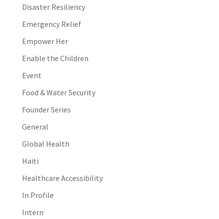
Disaster Resiliency
Emergency Relief
Empower Her
Enable the Children
Event
Food & Water Security
Founder Series
General
Global Health
Haiti
Healthcare Accessibility
In Profile
Intern