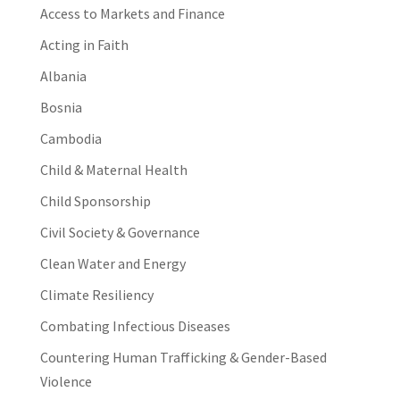
Access to Markets and Finance
Acting in Faith
Albania
Bosnia
Cambodia
Child & Maternal Health
Child Sponsorship
Civil Society & Governance
Clean Water and Energy
Climate Resiliency
Combating Infectious Diseases
Countering Human Trafficking & Gender-Based
Violence