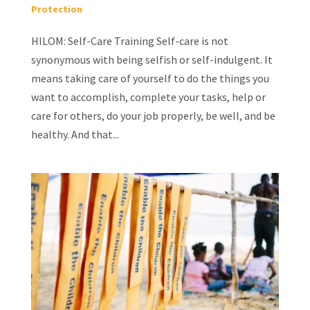
Protection
HILOM: Self-Care Training Self-care is not
synonymous with being selfish or self-indulgent. It
means taking care of yourself to do the things you
want to accomplish, complete your tasks, help or
care for others, do your job properly, be well, and be
healthy. And that...