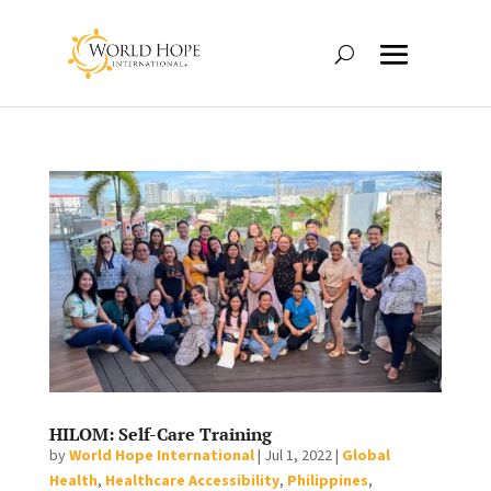
HILOM: Self-Care Training
by
World Hope International
|
Jul 1, 2022
|
Global
Health
,
Healthcare Accessibility
,
Philippines
,