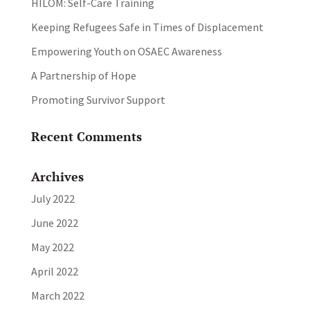
HILOM: Self-Care Training
Keeping Refugees Safe in Times of Displacement
Empowering Youth on OSAEC Awareness
A Partnership of Hope
Promoting Survivor Support
Recent Comments
Archives
July 2022
June 2022
May 2022
April 2022
March 2022