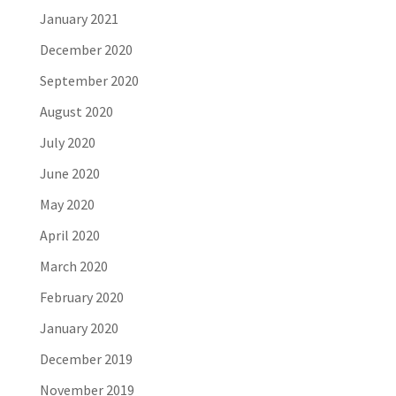
January 2021
December 2020
September 2020
August 2020
July 2020
June 2020
May 2020
April 2020
March 2020
February 2020
January 2020
December 2019
November 2019