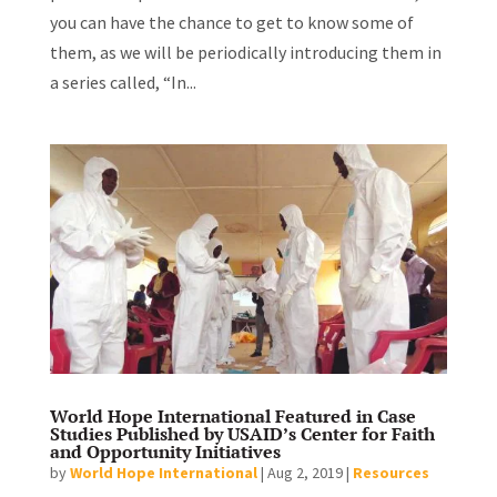
you can have the chance to get to know some of
them, as we will be periodically introducing them in
a series called, “In...
World Hope International Featured in Case
Studies Published by USAID’s Center for Faith
and Opportunity Initiatives
by
World Hope International
|
Aug 2, 2019
|
Resources