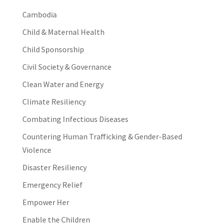
Cambodia
Child & Maternal Health
Child Sponsorship
Civil Society & Governance
Clean Water and Energy
Climate Resiliency
Combating Infectious Diseases
Countering Human Trafficking & Gender-Based
Violence
Disaster Resiliency
Emergency Relief
Empower Her
Enable the Children