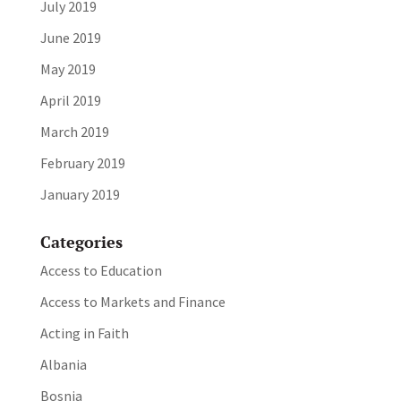
July 2019
June 2019
May 2019
April 2019
March 2019
February 2019
January 2019
Categories
Access to Education
Access to Markets and Finance
Acting in Faith
Albania
Bosnia