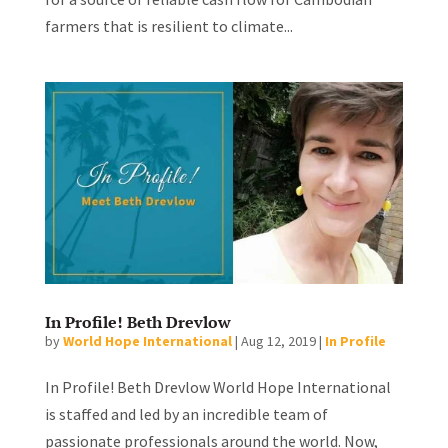
farmers that is resilient to climate...
In Profile! Beth Drevlow
by
World Hope International
|
Aug 12, 2019
|
In Profile
In Profile! Beth Drevlow World Hope International
is staffed and led by an incredible team of
passionate professionals around the world. Now,