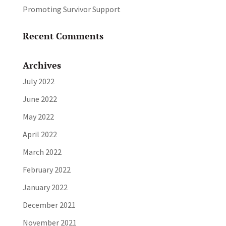
Promoting Survivor Support
Recent Comments
Archives
July 2022
June 2022
May 2022
April 2022
March 2022
February 2022
January 2022
December 2021
November 2021