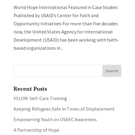
World Hope International Featured in Case Studies
Published by USAID’s Center for Faith and
Opportunity Initiatives For more than five decades
now, the United States Agency for International
Development (USAID) has been working with faith-
based organizations in...
Recent Posts
HILOM: Self-Care Training
Keeping Refugees Safe in Times of Displacement
Empowering Youth on OSAEC Awareness
A Partnership of Hope