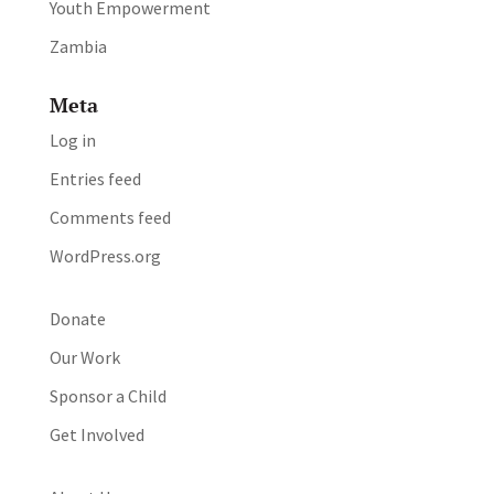
Youth Empowerment
Zambia
Meta
Log in
Entries feed
Comments feed
WordPress.org
Donate
Our Work
Sponsor a Child
Get Involved