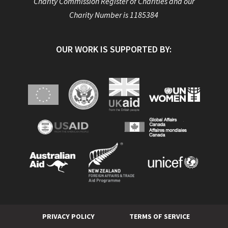
Charity Commission Register of Charities and our
Charity Number is 1185384
OUR WORK IS SUPPORTED BY:
PRIVACY POLICY
TERMS OF SERVICE