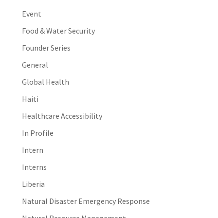
Event
Food & Water Security
Founder Series
General
Global Health
Haiti
Healthcare Accessibility
In Profile
Intern
Interns
Liberia
Natural Disaster Emergency Response
Natural Resource Management