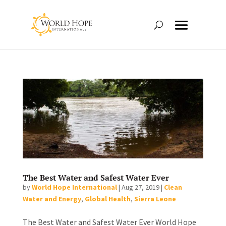
The Best Water and Safest Water Ever
by
World Hope International
|
Aug 27, 2019
|
Clean
Water and Energy
,
Global Health
,
Sierra Leone
The Best Water and Safest Water Ever World Hope