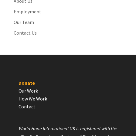
About Us
Employment
Our Team
Contact Us
Donate
Our Work
How We Work
Contact
World Hope International UK is registered with the