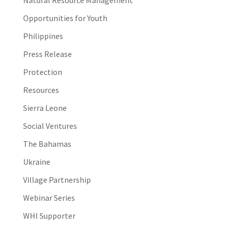
Opportunities for Youth
Philippines
Press Release
Protection
Resources
Sierra Leone
Social Ventures
The Bahamas
Ukraine
Village Partnership
Webinar Series
WHI Supporter