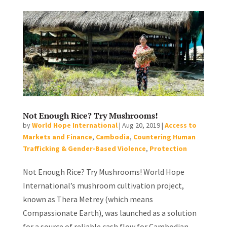
Not Enough Rice? Try Mushrooms!
by
World Hope International
|
Aug 20, 2019
|
Access to
Markets and Finance
,
Cambodia
,
Countering Human
Trafficking & Gender-Based Violence
,
Protection
Not Enough Rice? Try Mushrooms! World Hope
International’s mushroom cultivation project,
known as Thera Metrey (which means
Compassionate Earth), was launched as a solution
for a source of reliable cash flow for Cambodian