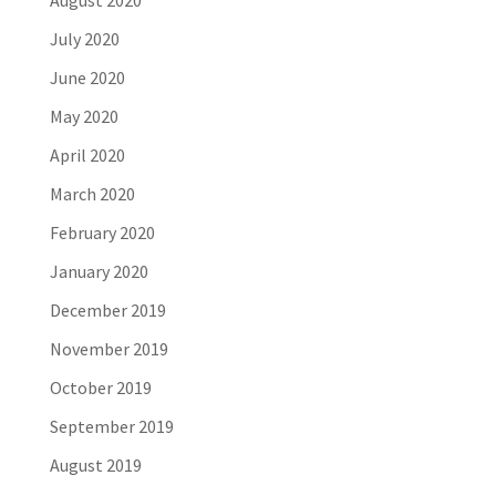
July 2020
June 2020
May 2020
April 2020
March 2020
February 2020
January 2020
December 2019
November 2019
October 2019
September 2019
August 2019