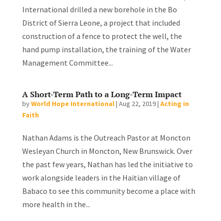
International drilled a new borehole in the Bo
District of Sierra Leone, a project that included
construction of a fence to protect the well, the
hand pump installation, the training of the Water
Management Committee...
A Short-Term Path to a Long-Term Impact
by
World Hope International
|
Aug 22, 2019
|
Acting in
Faith
Nathan Adams is the Outreach Pastor at Moncton
Wesleyan Church in Moncton, New Brunswick. Over
the past few years, Nathan has led the initiative to
work alongside leaders in the Haitian village of
Babaco to see this community become a place with
more health in the...