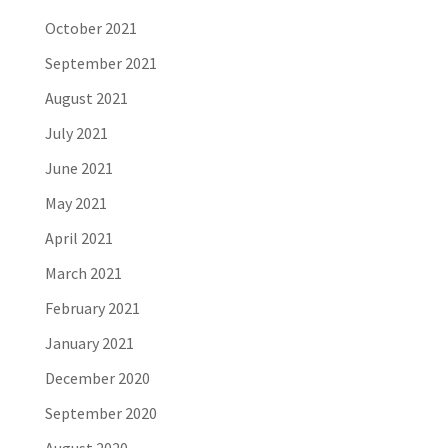
October 2021
September 2021
August 2021
July 2021
June 2021
May 2021
April 2021
March 2021
February 2021
January 2021
December 2020
September 2020
August 2020