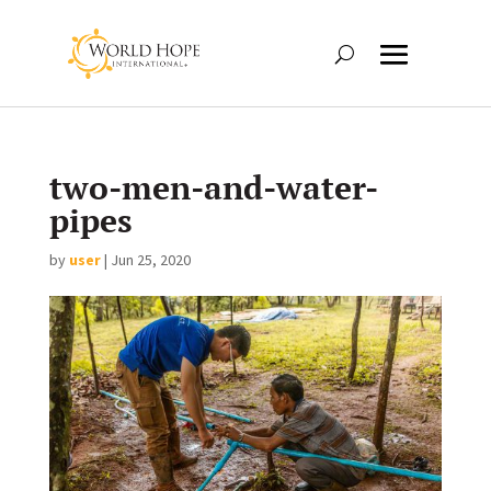
two-men-and-water-
pipes
by
user
|
Jun 25, 2020