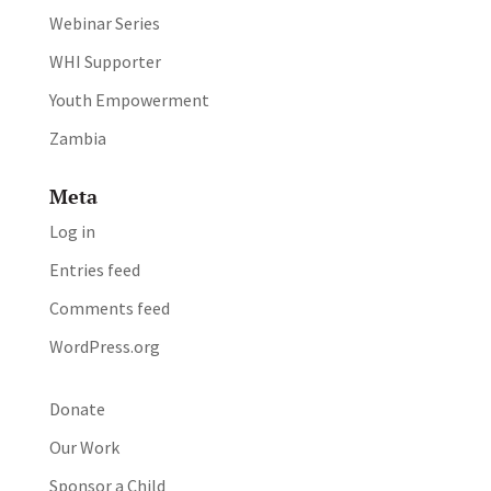
Webinar Series
WHI Supporter
Youth Empowerment
Zambia
Meta
Log in
Entries feed
Comments feed
WordPress.org
Donate
Our Work
Sponsor a Child