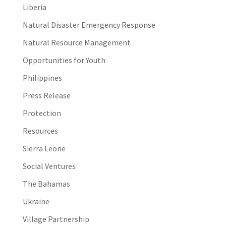
Liberia
Natural Disaster Emergency Response
Natural Resource Management
Opportunities for Youth
Philippines
Press Release
Protection
Resources
Sierra Leone
Social Ventures
The Bahamas
Ukraine
Village Partnership