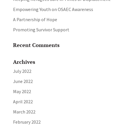
Empowering Youth on OSAEC Awareness
A Partnership of Hope
Promoting Survivor Support
Recent Comments
Archives
July 2022
June 2022
May 2022
April 2022
March 2022
February 2022