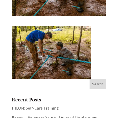
Recent Posts
HILOM: Self-Care Training
Keeping Refugees Safe in Times of Displacement