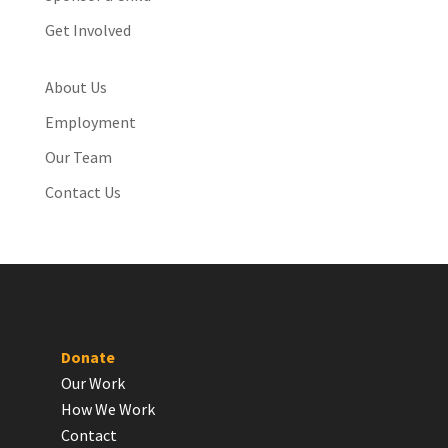
Get Involved
About Us
Employment
Our Team
Contact Us
Donate
Our Work
How We Work
Contact