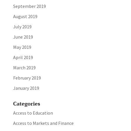
September 2019
August 2019
July 2019
June 2019
May 2019
April 2019
March 2019
February 2019
January 2019
Categories
Access to Education
Access to Markets and Finance