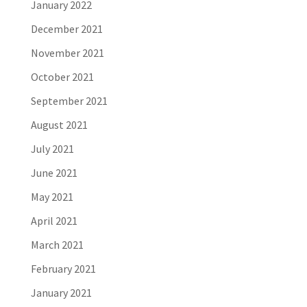
January 2022
December 2021
November 2021
October 2021
September 2021
August 2021
July 2021
June 2021
May 2021
April 2021
March 2021
February 2021
January 2021