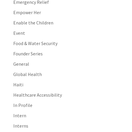
Emergency Relief
Empower Her
Enable the Children
Event
Food & Water Security
Founder Series
General
Global Health
Haiti
Healthcare Accessibility
In Profile
Intern
Interns