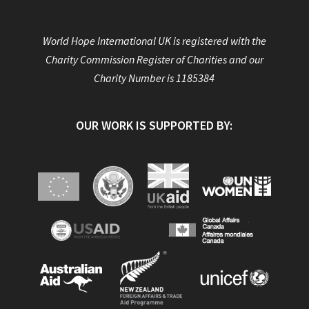
World Hope International UK is registered with the
Charity Commission Register of Charities and our
Charity Number is 1185384
OUR WORK IS SUPPORTED BY: