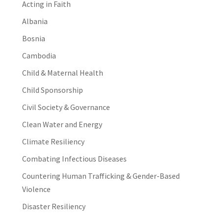
Acting in Faith
Albania
Bosnia
Cambodia
Child & Maternal Health
Child Sponsorship
Civil Society & Governance
Clean Water and Energy
Climate Resiliency
Combating Infectious Diseases
Countering Human Trafficking & Gender-Based
Violence
Disaster Resiliency