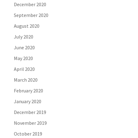
December 2020
September 2020
August 2020
July 2020
June 2020
May 2020
April 2020
March 2020
February 2020
January 2020
December 2019
November 2019
October 2019