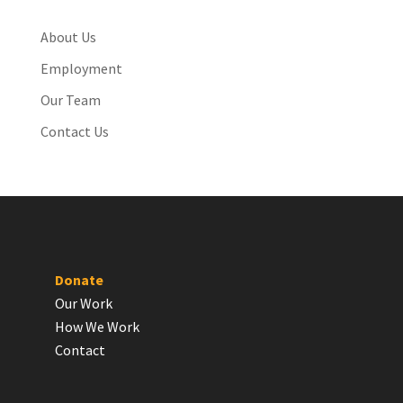
About Us
Employment
Our Team
Contact Us
Donate
Our Work
How We Work
Contact