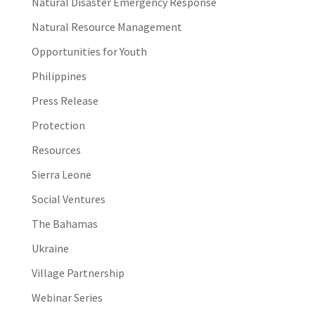
Natural Disaster Emergency Response
Natural Resource Management
Opportunities for Youth
Philippines
Press Release
Protection
Resources
Sierra Leone
Social Ventures
The Bahamas
Ukraine
Village Partnership
Webinar Series