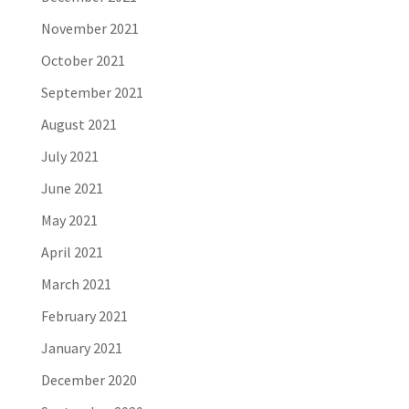
November 2021
October 2021
September 2021
August 2021
July 2021
June 2021
May 2021
April 2021
March 2021
February 2021
January 2021
December 2020