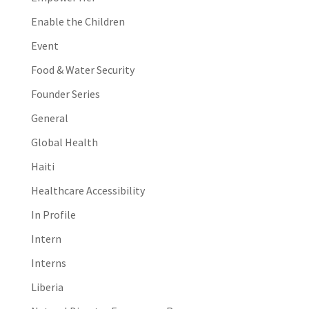
Enable the Children
Event
Food & Water Security
Founder Series
General
Global Health
Haiti
Healthcare Accessibility
In Profile
Intern
Interns
Liberia