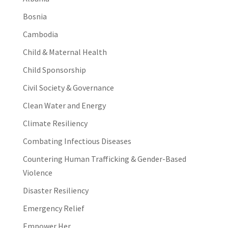
Bosnia
Cambodia
Child & Maternal Health
Child Sponsorship
Civil Society & Governance
Clean Water and Energy
Climate Resiliency
Combating Infectious Diseases
Countering Human Trafficking & Gender-Based
Violence
Disaster Resiliency
Emergency Relief
Empower Her