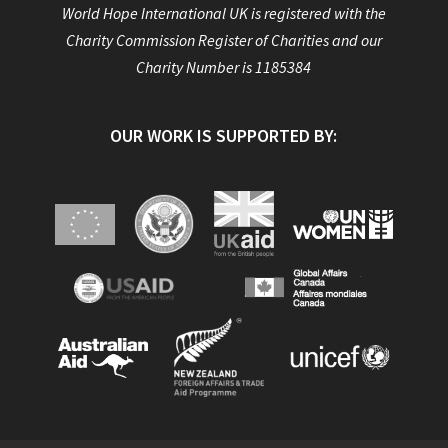
World Hope International UK is registered with the
Charity Commission Register of Charities and our
Charity Number is 1185384
OUR WORK IS SUPPORTED BY: