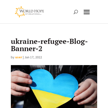
ukraine-refugee-Blog-
Banner-2
by
user
|
Jun 17, 2022