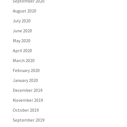
September 2020
August 2020
July 2020
June 2020
May 2020
April 2020
March 2020
February 2020
January 2020
December 2019
November 2019
October 2019
September 2019