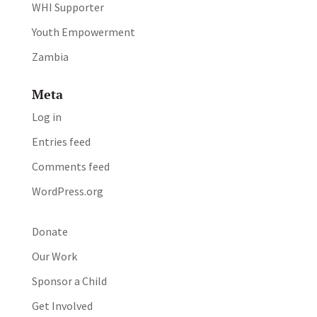
WHI Supporter
Youth Empowerment
Zambia
Meta
Log in
Entries feed
Comments feed
WordPress.org
Donate
Our Work
Sponsor a Child
Get Involved