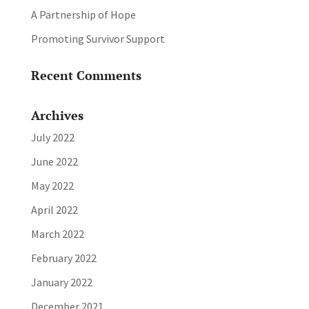
A Partnership of Hope
Promoting Survivor Support
Recent Comments
Archives
July 2022
June 2022
May 2022
April 2022
March 2022
February 2022
January 2022
December 2021