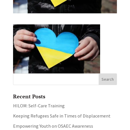
Recent Posts
HILOM: Self-Care Training
Keeping Refugees Safe in Times of Displacement
Empowering Youth on OSAEC Awareness