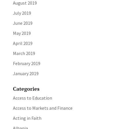
August 2019
July 2019
June 2019
May 2019
April 2019
March 2019
February 2019
January 2019
Categories
Access to Education
Access to Markets and Finance
Acting in Faith
Albania