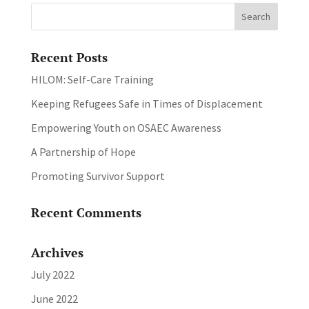
Recent Posts
HILOM: Self-Care Training
Keeping Refugees Safe in Times of Displacement
Empowering Youth on OSAEC Awareness
A Partnership of Hope
Promoting Survivor Support
Recent Comments
Archives
July 2022
June 2022