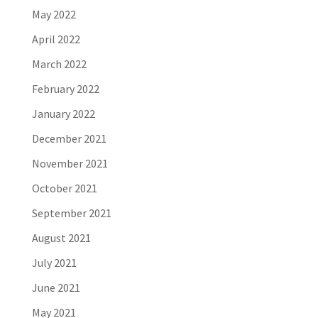
May 2022
April 2022
March 2022
February 2022
January 2022
December 2021
November 2021
October 2021
September 2021
August 2021
July 2021
June 2021
May 2021