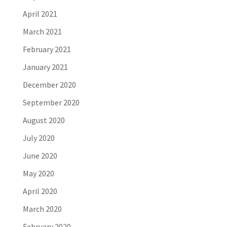
April 2021
March 2021
February 2021
January 2021
December 2020
September 2020
August 2020
July 2020
June 2020
May 2020
April 2020
March 2020
February 2020