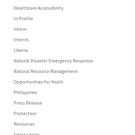
Healthcare Accessibility
In Profile
Intern
Interns
Liberia
Natural Disaster Emergency Response
Natural Resource Management
Opportunities for Youth
Philippines
Press Release
Protection
Resources
Sierra Leone