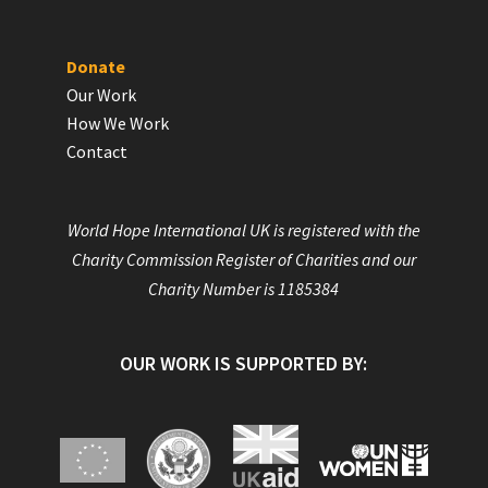
Donate
Our Work
How We Work
Contact
World Hope International UK is registered with the
Charity Commission Register of Charities and our
Charity Number is 1185384
OUR WORK IS SUPPORTED BY: