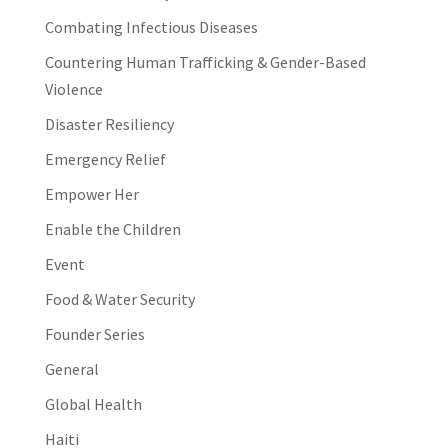
Combating Infectious Diseases
Countering Human Trafficking & Gender-Based
Violence
Disaster Resiliency
Emergency Relief
Empower Her
Enable the Children
Event
Food & Water Security
Founder Series
General
Global Health
Haiti