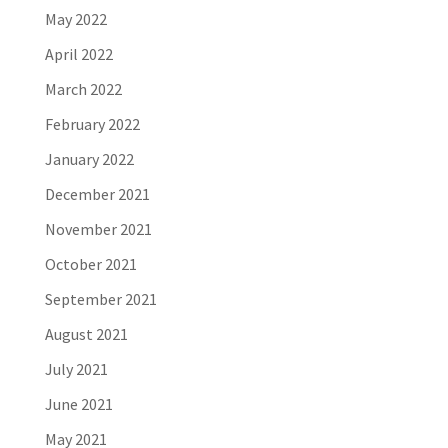
May 2022
April 2022
March 2022
February 2022
January 2022
December 2021
November 2021
October 2021
September 2021
August 2021
July 2021
June 2021
May 2021