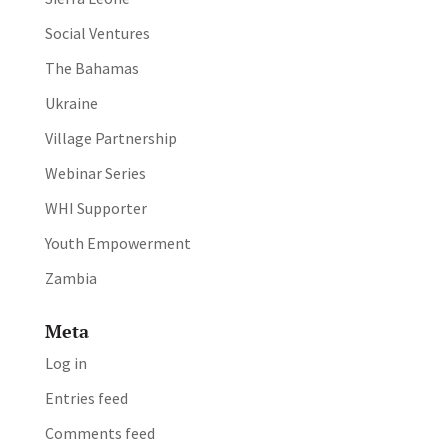
Social Ventures
The Bahamas
Ukraine
Village Partnership
Webinar Series
WHI Supporter
Youth Empowerment
Zambia
Meta
Log in
Entries feed
Comments feed