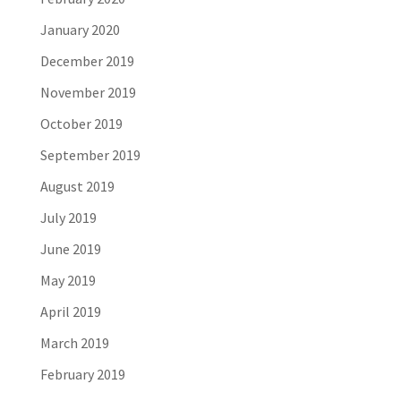
January 2020
December 2019
November 2019
October 2019
September 2019
August 2019
July 2019
June 2019
May 2019
April 2019
March 2019
February 2019