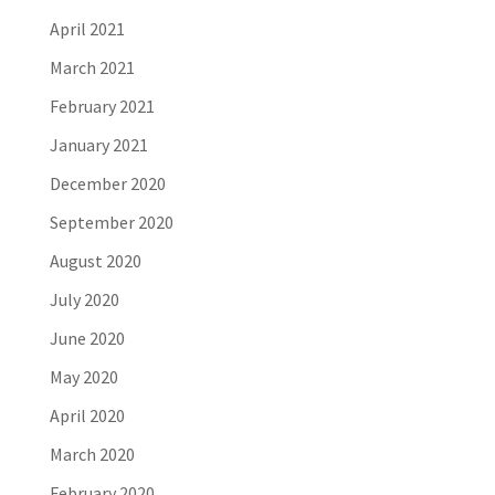
April 2021
March 2021
February 2021
January 2021
December 2020
September 2020
August 2020
July 2020
June 2020
May 2020
April 2020
March 2020
February 2020