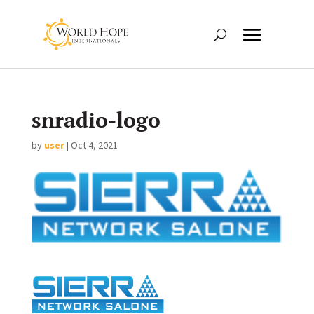
snradio-logo
by
user
|
Oct 4, 2021