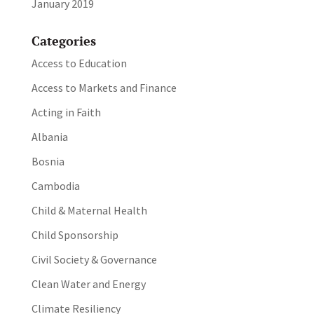
January 2019
Categories
Access to Education
Access to Markets and Finance
Acting in Faith
Albania
Bosnia
Cambodia
Child & Maternal Health
Child Sponsorship
Civil Society & Governance
Clean Water and Energy
Climate Resiliency