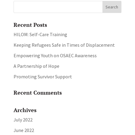
Recent Posts
HILOM: Self-Care Training
Keeping Refugees Safe in Times of Displacement
Empowering Youth on OSAEC Awareness
A Partnership of Hope
Promoting Survivor Support
Recent Comments
Archives
July 2022
June 2022