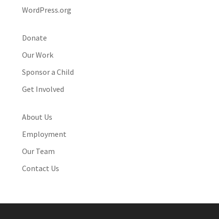
WordPress.org
Donate
Our Work
Sponsor a Child
Get Involved
About Us
Employment
Our Team
Contact Us