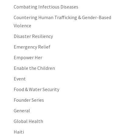
Combating Infectious Diseases
Countering Human Trafficking & Gender-Based
Violence
Disaster Resiliency
Emergency Relief
Empower Her
Enable the Children
Event
Food & Water Security
Founder Series
General
Global Health
Haiti