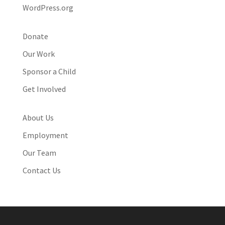
WordPress.org
Donate
Our Work
Sponsor a Child
Get Involved
About Us
Employment
Our Team
Contact Us