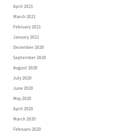
April 2021
March 2021
February 2021
January 2021
December 2020
September 2020
August 2020
July 2020
June 2020
May 2020
April 2020
March 2020
February 2020