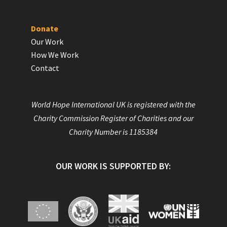
Donate
Our Work
How We Work
Contact
World Hope International UK is registered with the
Charity Commission Register of Charities and our
Charity Number is 1185384
OUR WORK IS SUPPORTED BY: