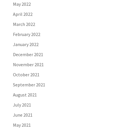
May 2022
April 2022
March 2022
February 2022
January 2022
December 2021
November 2021
October 2021
September 2021
August 2021
July 2021
June 2021
May 2021