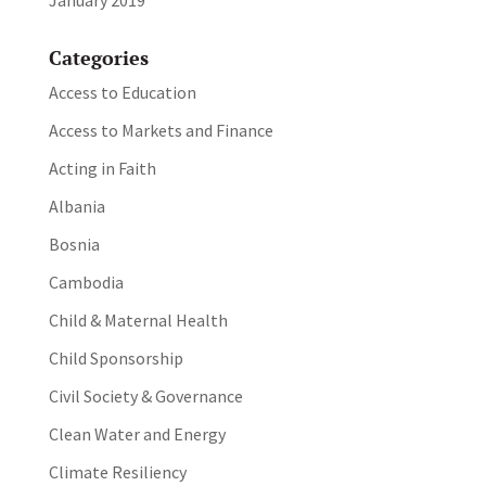
Categories
Access to Education
Access to Markets and Finance
Acting in Faith
Albania
Bosnia
Cambodia
Child & Maternal Health
Child Sponsorship
Civil Society & Governance
Clean Water and Energy
Climate Resiliency