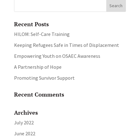
Recent Posts
HILOM: Self-Care Training
Keeping Refugees Safe in Times of Displacement
Empowering Youth on OSAEC Awareness
A Partnership of Hope
Promoting Survivor Support
Recent Comments
Archives
July 2022
June 2022