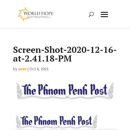
Screen-Shot-2020-12-16-
at-2.41.18-PM
by
user
|
Oct 4, 2021