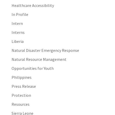
Healthcare Accessibility
In Profile
Intern
Interns
Liberia
Natural Disaster Emergency Response
Natural Resource Management
Opportunities for Youth
Philippines
Press Release
Protection
Resources
Sierra Leone