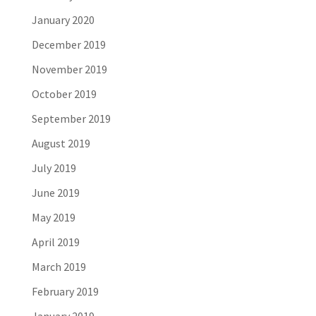
January 2020
December 2019
November 2019
October 2019
September 2019
August 2019
July 2019
June 2019
May 2019
April 2019
March 2019
February 2019
January 2019