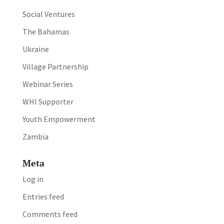
Social Ventures
The Bahamas
Ukraine
Village Partnership
Webinar Series
WHI Supporter
Youth Empowerment
Zambia
Meta
Log in
Entries feed
Comments feed