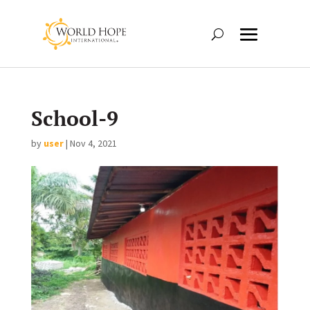
School-9
by
user
|
Nov 4, 2021