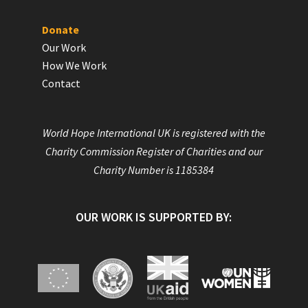
Donate
Our Work
How We Work
Contact
World Hope International UK is registered with the
Charity Commission Register of Charities and our
Charity Number is 1185384
OUR WORK IS SUPPORTED BY: