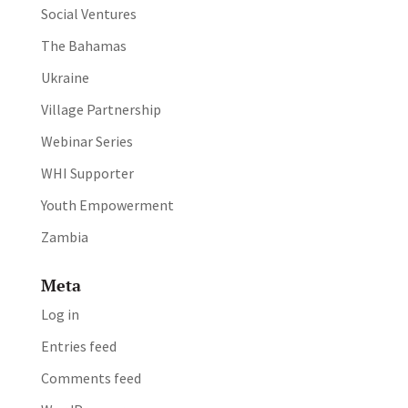
Social Ventures
The Bahamas
Ukraine
Village Partnership
Webinar Series
WHI Supporter
Youth Empowerment
Zambia
Meta
Log in
Entries feed
Comments feed