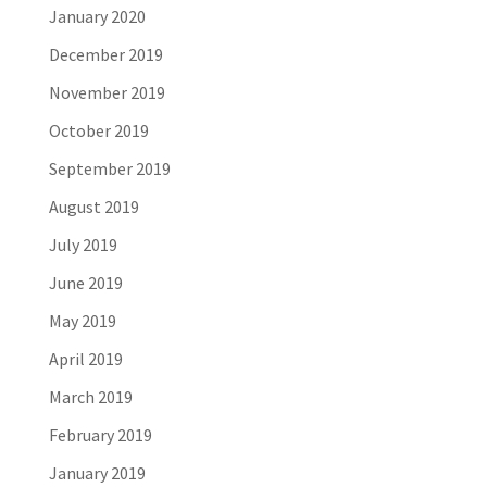
January 2020
December 2019
November 2019
October 2019
September 2019
August 2019
July 2019
June 2019
May 2019
April 2019
March 2019
February 2019
January 2019