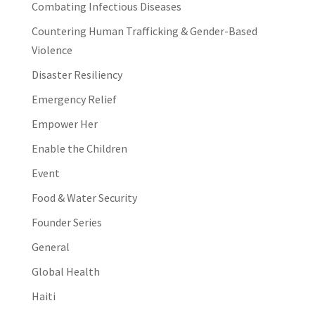
Combating Infectious Diseases
Countering Human Trafficking & Gender-Based
Violence
Disaster Resiliency
Emergency Relief
Empower Her
Enable the Children
Event
Food & Water Security
Founder Series
General
Global Health
Haiti