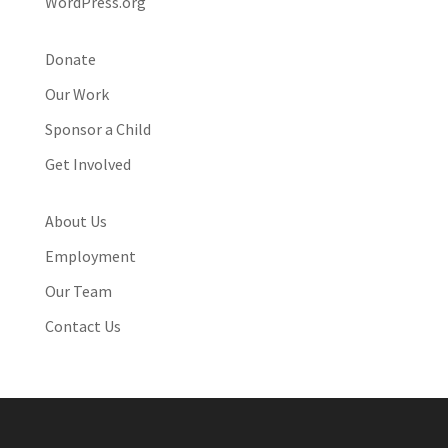
WordPress.org
Donate
Our Work
Sponsor a Child
Get Involved
About Us
Employment
Our Team
Contact Us