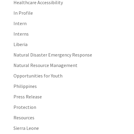
Healthcare Accessibility
In Profile
Intern
Interns
Liberia
Natural Disaster Emergency Response
Natural Resource Management
Opportunities for Youth
Philippines
Press Release
Protection
Resources
Sierra Leone