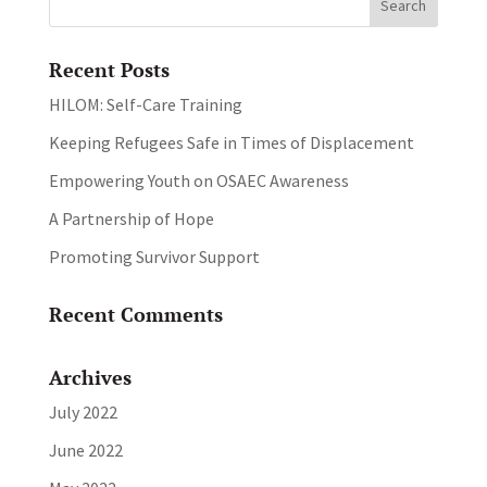
Recent Posts
HILOM: Self-Care Training
Keeping Refugees Safe in Times of Displacement
Empowering Youth on OSAEC Awareness
A Partnership of Hope
Promoting Survivor Support
Recent Comments
Archives
July 2022
June 2022