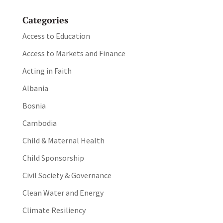
Categories
Access to Education
Access to Markets and Finance
Acting in Faith
Albania
Bosnia
Cambodia
Child & Maternal Health
Child Sponsorship
Civil Society & Governance
Clean Water and Energy
Climate Resiliency