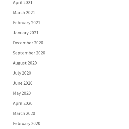
April 2021
March 2021
February 2021
January 2021
December 2020
September 2020
August 2020
July 2020
June 2020
May 2020
April 2020
March 2020
February 2020