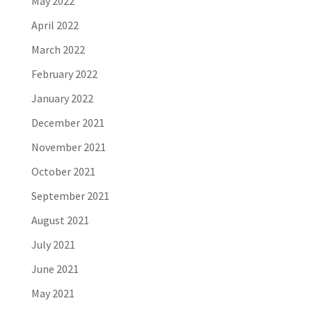
May 2022
April 2022
March 2022
February 2022
January 2022
December 2021
November 2021
October 2021
September 2021
August 2021
July 2021
June 2021
May 2021