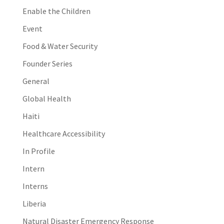
Enable the Children
Event
Food & Water Security
Founder Series
General
Global Health
Haiti
Healthcare Accessibility
In Profile
Intern
Interns
Liberia
Natural Disaster Emergency Response