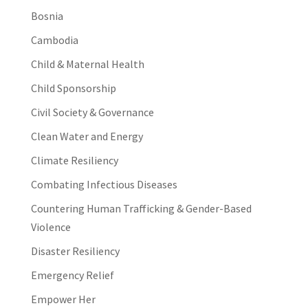
Bosnia
Cambodia
Child & Maternal Health
Child Sponsorship
Civil Society & Governance
Clean Water and Energy
Climate Resiliency
Combating Infectious Diseases
Countering Human Trafficking & Gender-Based
Violence
Disaster Resiliency
Emergency Relief
Empower Her