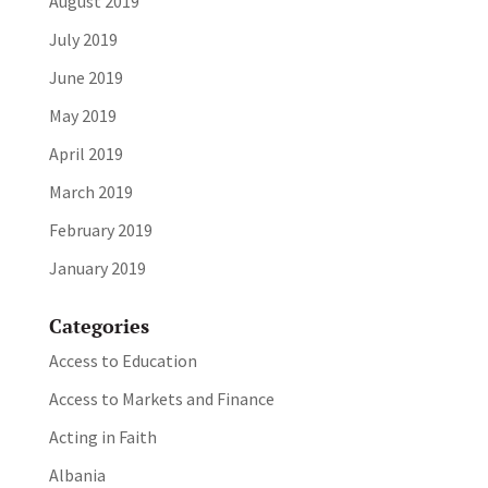
August 2019
July 2019
June 2019
May 2019
April 2019
March 2019
February 2019
January 2019
Categories
Access to Education
Access to Markets and Finance
Acting in Faith
Albania