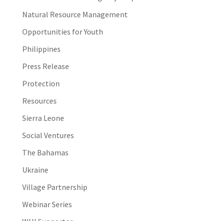
Natural Resource Management
Opportunities for Youth
Philippines
Press Release
Protection
Resources
Sierra Leone
Social Ventures
The Bahamas
Ukraine
Village Partnership
Webinar Series