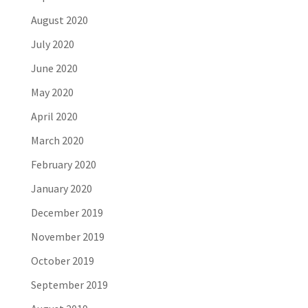
August 2020
July 2020
June 2020
May 2020
April 2020
March 2020
February 2020
January 2020
December 2019
November 2019
October 2019
September 2019