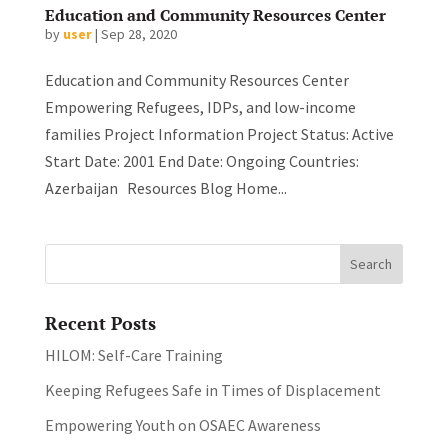
Education and Community Resources Center
by
user
|
Sep 28, 2020
Education and Community Resources Center
Empowering Refugees, IDPs, and low-income
families Project Information Project Status: Active
Start Date: 2001 End Date: Ongoing Countries:
Azerbaijan Resources Blog Home...
Recent Posts
HILOM: Self-Care Training
Keeping Refugees Safe in Times of Displacement
Empowering Youth on OSAEC Awareness