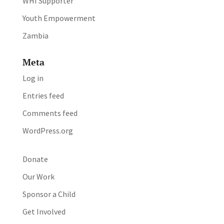
WHI Supporter
Youth Empowerment
Zambia
Meta
Log in
Entries feed
Comments feed
WordPress.org
Donate
Our Work
Sponsor a Child
Get Involved