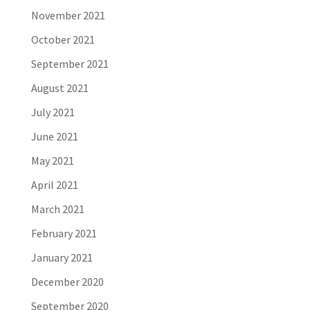
November 2021
October 2021
September 2021
August 2021
July 2021
June 2021
May 2021
April 2021
March 2021
February 2021
January 2021
December 2020
September 2020