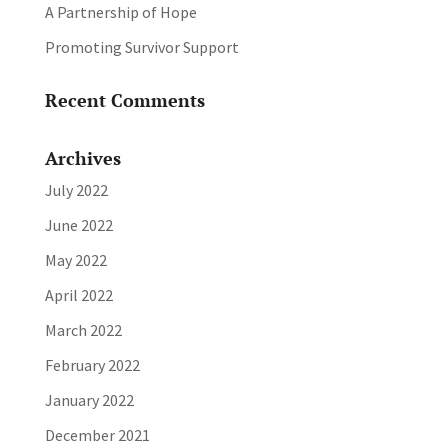
A Partnership of Hope
Promoting Survivor Support
Recent Comments
Archives
July 2022
June 2022
May 2022
April 2022
March 2022
February 2022
January 2022
December 2021