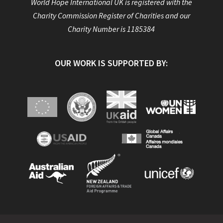
World Hope International UK is registered with the
Charity Commission Register of Charities and our
Charity Number is 1185384
OUR WORK IS SUPPORTED BY: