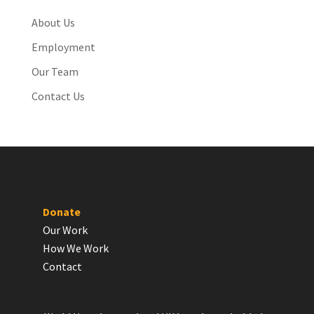
About Us
Employment
Our Team
Contact Us
Donate
Our Work
How We Work
Contact