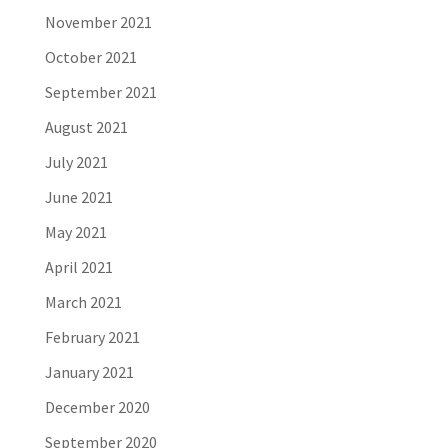
November 2021
October 2021
September 2021
August 2021
July 2021
June 2021
May 2021
April 2021
March 2021
February 2021
January 2021
December 2020
September 2020