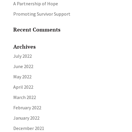
A Partnership of Hope
Promoting Survivor Support
Recent Comments
Archives
July 2022
June 2022
May 2022
April 2022
March 2022
February 2022
January 2022
December 2021