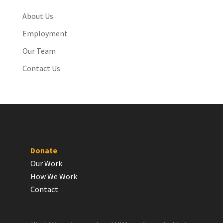
About Us
Employment
Our Team
Contact Us
Donate
Our Work
How We Work
Contact