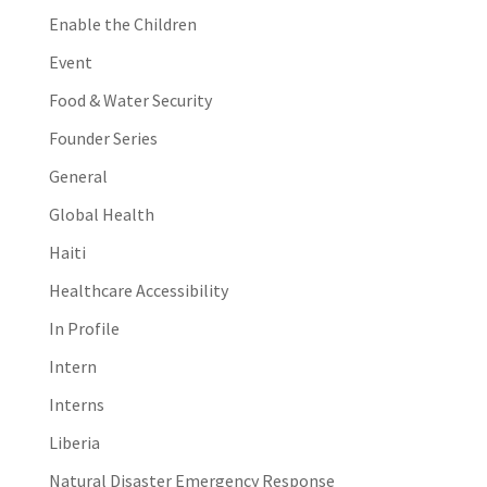
Enable the Children
Event
Food & Water Security
Founder Series
General
Global Health
Haiti
Healthcare Accessibility
In Profile
Intern
Interns
Liberia
Natural Disaster Emergency Response