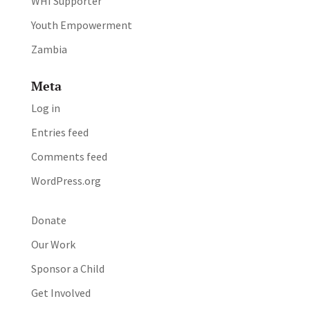
WHI Supporter
Youth Empowerment
Zambia
Meta
Log in
Entries feed
Comments feed
WordPress.org
Donate
Our Work
Sponsor a Child
Get Involved