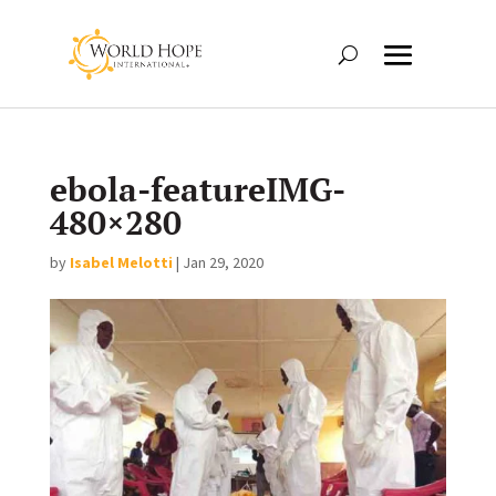
ebola-featureIMG-
480×280
by
Isabel Melotti
|
Jan 29, 2020