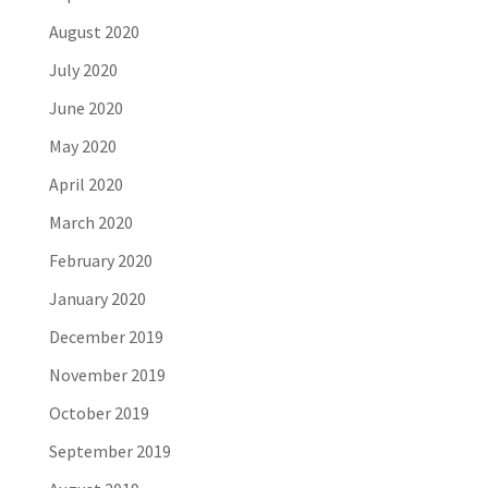
August 2020
July 2020
June 2020
May 2020
April 2020
March 2020
February 2020
January 2020
December 2019
November 2019
October 2019
September 2019