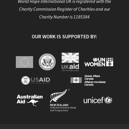
World Hope International UK is registered with the
Charity Commission Register of Charities and our
Charity Number is 1185384
OUR WORK IS SUPPORTED BY: