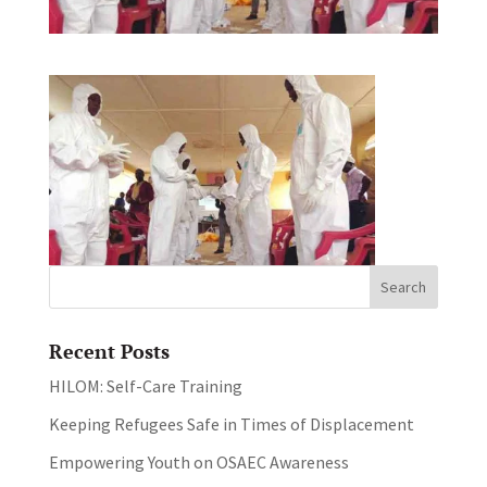
Recent Posts
HILOM: Self-Care Training
Keeping Refugees Safe in Times of Displacement
Empowering Youth on OSAEC Awareness