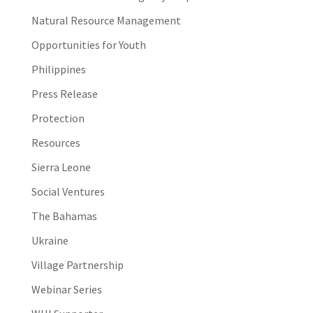
Natural Resource Management
Opportunities for Youth
Philippines
Press Release
Protection
Resources
Sierra Leone
Social Ventures
The Bahamas
Ukraine
Village Partnership
Webinar Series