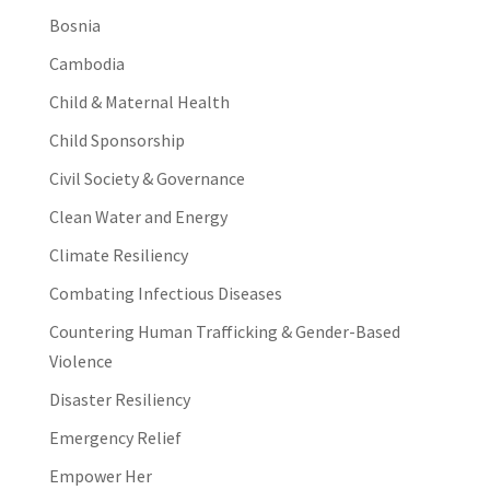
Bosnia
Cambodia
Child & Maternal Health
Child Sponsorship
Civil Society & Governance
Clean Water and Energy
Climate Resiliency
Combating Infectious Diseases
Countering Human Trafficking & Gender-Based
Violence
Disaster Resiliency
Emergency Relief
Empower Her