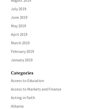
August 2019
July 2019
June 2019
May 2019
April 2019
March 2019
February 2019
January 2019
Categories
Access to Education
Access to Markets and Finance
Acting in Faith
Albania