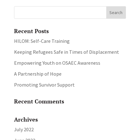
Recent Posts
HILOM: Self-Care Training
Keeping Refugees Safe in Times of Displacement
Empowering Youth on OSAEC Awareness
A Partnership of Hope
Promoting Survivor Support
Recent Comments
Archives
July 2022