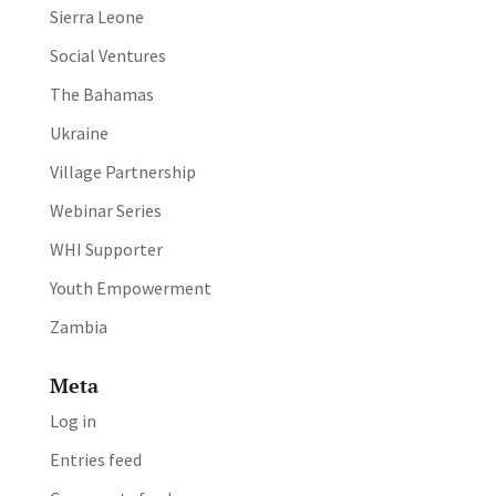
Sierra Leone
Social Ventures
The Bahamas
Ukraine
Village Partnership
Webinar Series
WHI Supporter
Youth Empowerment
Zambia
Meta
Log in
Entries feed