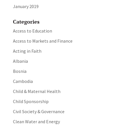
January 2019
Categories
Access to Education
Access to Markets and Finance
Acting in Faith
Albania
Bosnia
Cambodia
Child & Maternal Health
Child Sponsorship
Civil Society & Governance
Clean Water and Energy