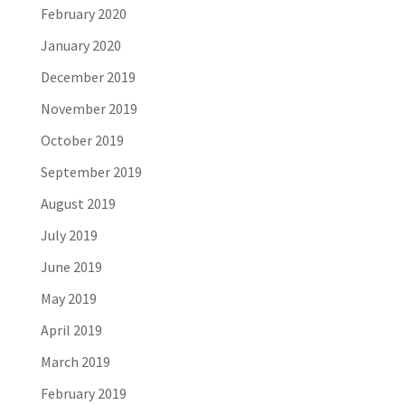
February 2020
January 2020
December 2019
November 2019
October 2019
September 2019
August 2019
July 2019
June 2019
May 2019
April 2019
March 2019
February 2019