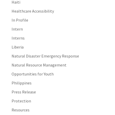
Haiti
Healthcare Accessibility
In Profile
Intern
Interns
Liberia
Natural Disaster Emergency Response
Natural Resource Management
Opportunities for Youth
Philippines
Press Release
Protection
Resources