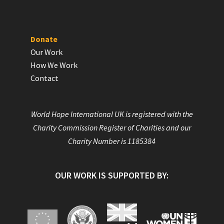
Donate
Our Work
How We Work
Contact
World Hope International UK is registered with the
Charity Commission Register of Charities and our
Charity Number is 1185384
OUR WORK IS SUPPORTED BY: