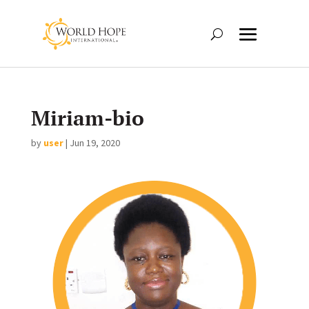
Miriam-bio
by
user
|
Jun 19, 2020