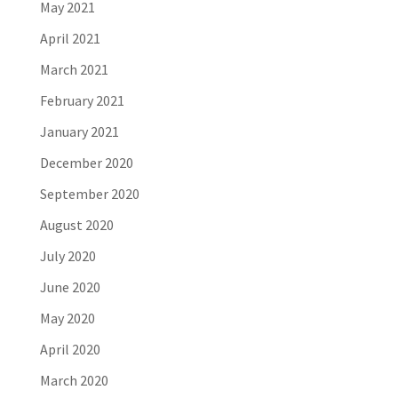
May 2021
April 2021
March 2021
February 2021
January 2021
December 2020
September 2020
August 2020
July 2020
June 2020
May 2020
April 2020
March 2020