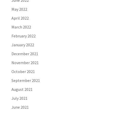
June 2022
May 2022
April 2022
March 2022
February 2022
January 2022
December 2021
November 2021
October 2021
September 2021
August 2021
July 2021
June 2021