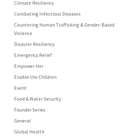
Climate Resiliency
Combating Infectious Diseases
Countering Human Trafficking & Gender-Based
Violence
Disaster Resiliency
Emergency Relief
Empower Her
Enable the Children
Event
Food & Water Security
Founder Series
General
Global Health