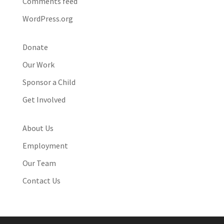
Comments feed
WordPress.org
Donate
Our Work
Sponsor a Child
Get Involved
About Us
Employment
Our Team
Contact Us