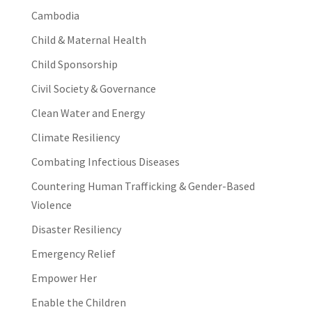
Cambodia
Child & Maternal Health
Child Sponsorship
Civil Society & Governance
Clean Water and Energy
Climate Resiliency
Combating Infectious Diseases
Countering Human Trafficking & Gender-Based
Violence
Disaster Resiliency
Emergency Relief
Empower Her
Enable the Children