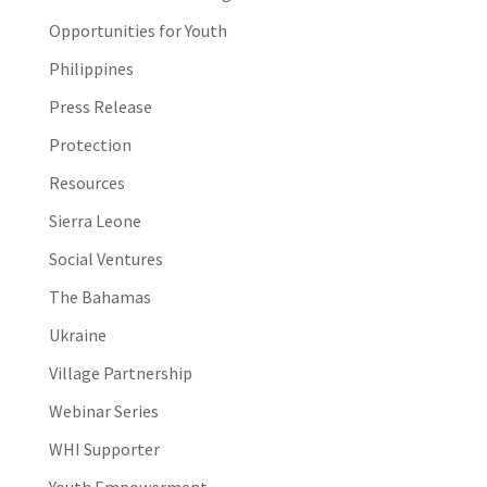
Opportunities for Youth
Philippines
Press Release
Protection
Resources
Sierra Leone
Social Ventures
The Bahamas
Ukraine
Village Partnership
Webinar Series
WHI Supporter