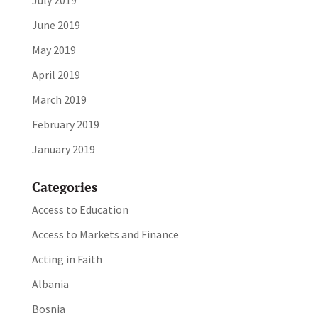
July 2019
June 2019
May 2019
April 2019
March 2019
February 2019
January 2019
Categories
Access to Education
Access to Markets and Finance
Acting in Faith
Albania
Bosnia