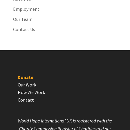
Employment
Our Team
Contact Us
Donate
Our Work
How We Work
Contact
World Hope International UK is registered with the
Charity Commission Register of Charities and our