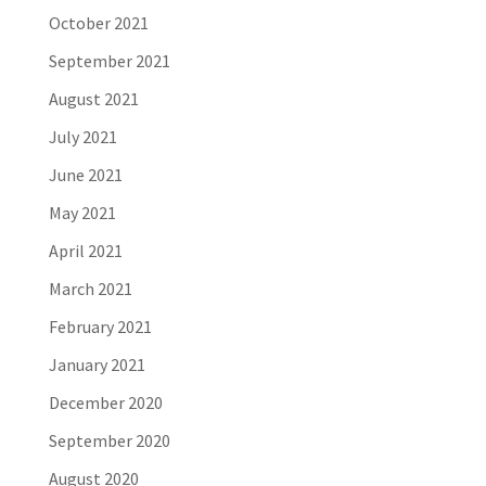
October 2021
September 2021
August 2021
July 2021
June 2021
May 2021
April 2021
March 2021
February 2021
January 2021
December 2020
September 2020
August 2020