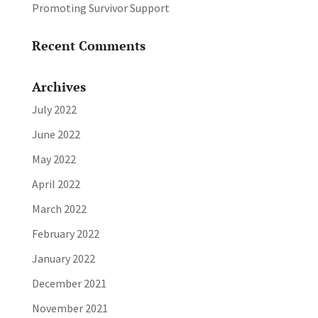
Promoting Survivor Support
Recent Comments
Archives
July 2022
June 2022
May 2022
April 2022
March 2022
February 2022
January 2022
December 2021
November 2021