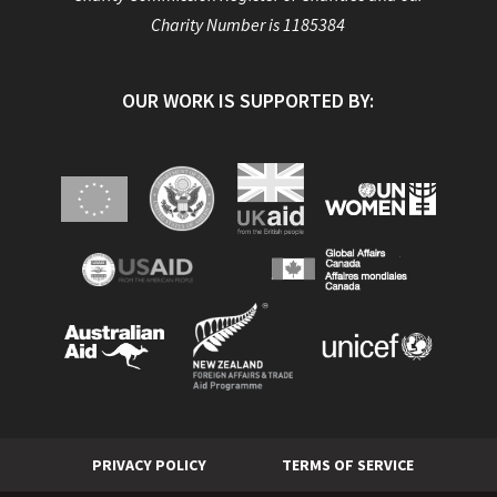
Charity Number is 1185384
OUR WORK IS SUPPORTED BY:
PRIVACY POLICY
TERMS OF SERVICE