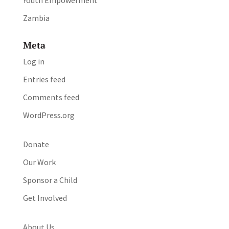
Youth Empowerment
Zambia
Meta
Log in
Entries feed
Comments feed
WordPress.org
Donate
Our Work
Sponsor a Child
Get Involved
About Us