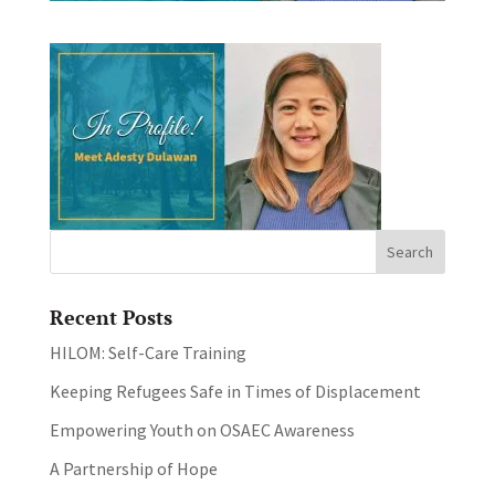
Recent Posts
HILOM: Self-Care Training
Keeping Refugees Safe in Times of Displacement
Empowering Youth on OSAEC Awareness
A Partnership of Hope