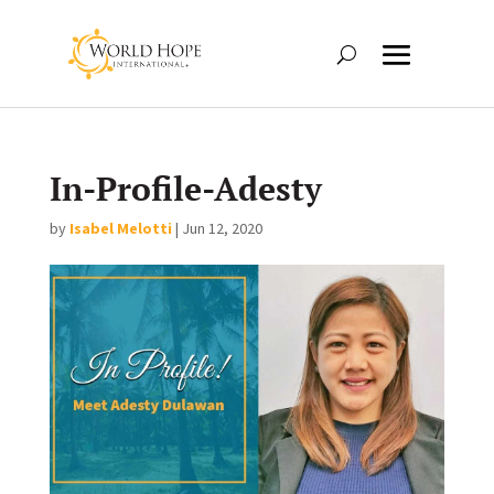
In-Profile-Adesty
by
Isabel Melotti
|
Jun 12, 2020