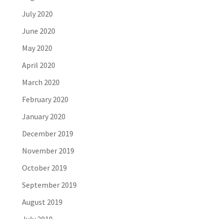
July 2020
June 2020
May 2020
April 2020
March 2020
February 2020
January 2020
December 2019
November 2019
October 2019
September 2019
August 2019