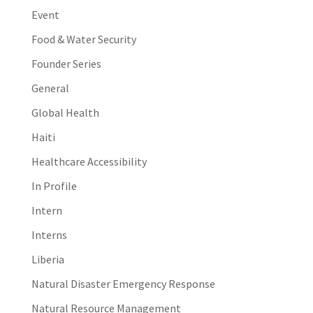
Event
Food & Water Security
Founder Series
General
Global Health
Haiti
Healthcare Accessibility
In Profile
Intern
Interns
Liberia
Natural Disaster Emergency Response
Natural Resource Management