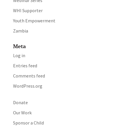
Webinar Series
WHI Supporter
Youth Empowerment
Zambia
Meta
Log in
Entries feed
Comments feed
WordPress.org
Donate
Our Work
Sponsor a Child