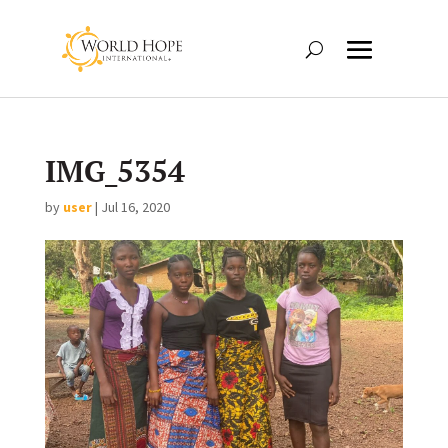
IMG_5354
by
user
|
Jul 16, 2020