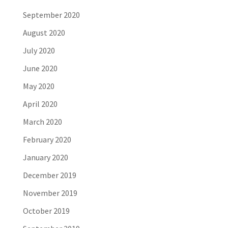
September 2020
August 2020
July 2020
June 2020
May 2020
April 2020
March 2020
February 2020
January 2020
December 2019
November 2019
October 2019