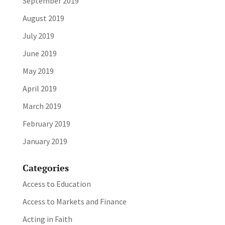
September 2019
August 2019
July 2019
June 2019
May 2019
April 2019
March 2019
February 2019
January 2019
Categories
Access to Education
Access to Markets and Finance
Acting in Faith