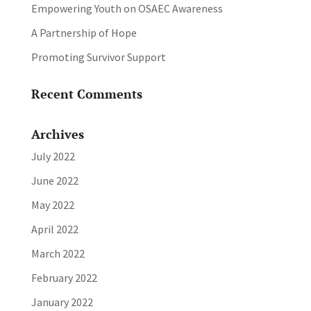
Empowering Youth on OSAEC Awareness
A Partnership of Hope
Promoting Survivor Support
Recent Comments
Archives
July 2022
June 2022
May 2022
April 2022
March 2022
February 2022
January 2022