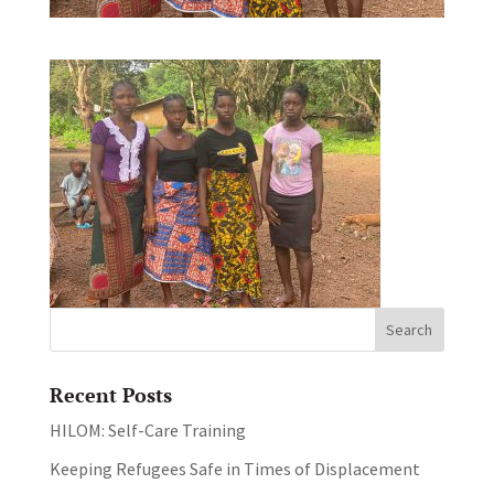
Recent Posts
HILOM: Self-Care Training
Keeping Refugees Safe in Times of Displacement