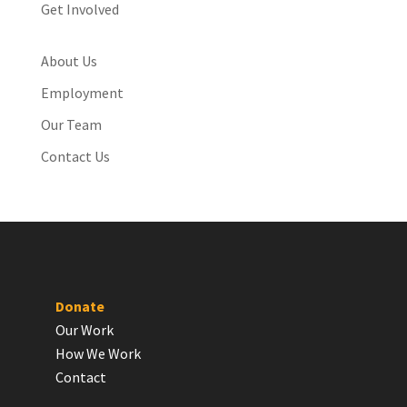
Get Involved
About Us
Employment
Our Team
Contact Us
Donate
Our Work
How We Work
Contact