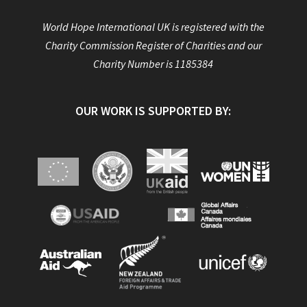
World Hope International UK is registered with the
Charity Commission Register of Charities and our
Charity Number is 1185384
OUR WORK IS SUPPORTED BY: