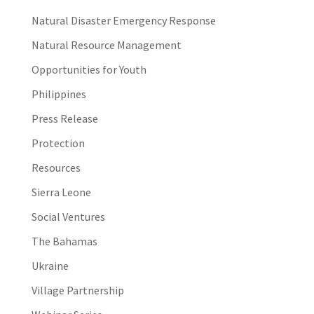
Natural Disaster Emergency Response
Natural Resource Management
Opportunities for Youth
Philippines
Press Release
Protection
Resources
Sierra Leone
Social Ventures
The Bahamas
Ukraine
Village Partnership