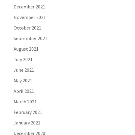
December 2021
November 2021
October 2021
September 2021
August 2021
July 2021
June 2021
May 2021
April 2021
March 2021
February 2021
January 2021
December 2020