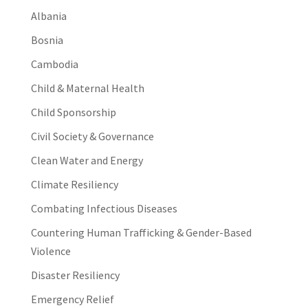
Albania
Bosnia
Cambodia
Child & Maternal Health
Child Sponsorship
Civil Society & Governance
Clean Water and Energy
Climate Resiliency
Combating Infectious Diseases
Countering Human Trafficking & Gender-Based
Violence
Disaster Resiliency
Emergency Relief