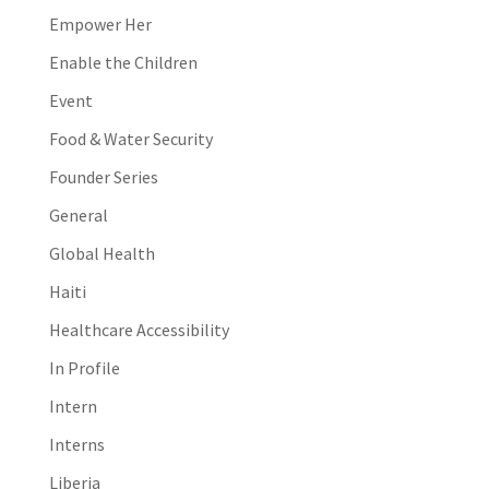
Empower Her
Enable the Children
Event
Food & Water Security
Founder Series
General
Global Health
Haiti
Healthcare Accessibility
In Profile
Intern
Interns
Liberia