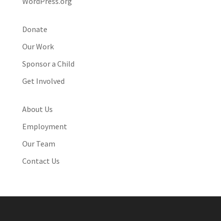
WordPress.org
Donate
Our Work
Sponsor a Child
Get Involved
About Us
Employment
Our Team
Contact Us