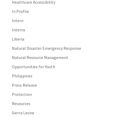
Healthcare Accessibility
In Profile
Intern
Interns
Liberia
Natural Disaster Emergency Response
Natural Resource Management
Opportunities for Youth
Philippines
Press Release
Protection
Resources
Sierra Leone