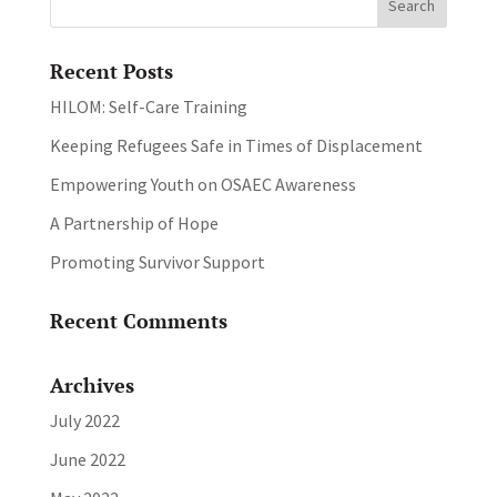
Recent Posts
HILOM: Self-Care Training
Keeping Refugees Safe in Times of Displacement
Empowering Youth on OSAEC Awareness
A Partnership of Hope
Promoting Survivor Support
Recent Comments
Archives
July 2022
June 2022