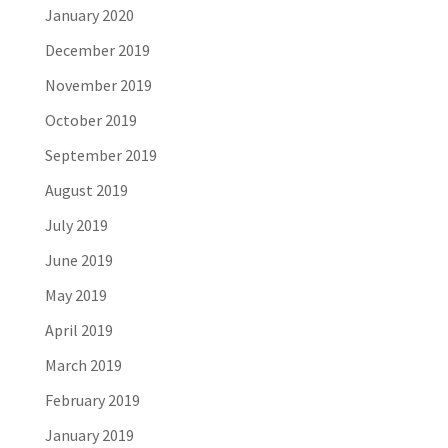
January 2020
December 2019
November 2019
October 2019
September 2019
August 2019
July 2019
June 2019
May 2019
April 2019
March 2019
February 2019
January 2019