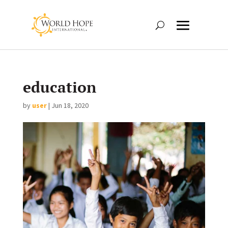
education
by
user
|
Jun 18, 2020