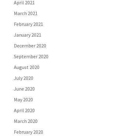
April 2021
March 2021
February 2021
January 2021
December 2020
September 2020
August 2020
July 2020
June 2020
May 2020
April 2020
March 2020
February 2020