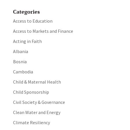
Categories
Access to Education
Access to Markets and Finance
Acting in Faith
Albania
Bosnia
Cambodia
Child & Maternal Health
Child Sponsorship
Civil Society & Governance
Clean Water and Energy
Climate Resiliency