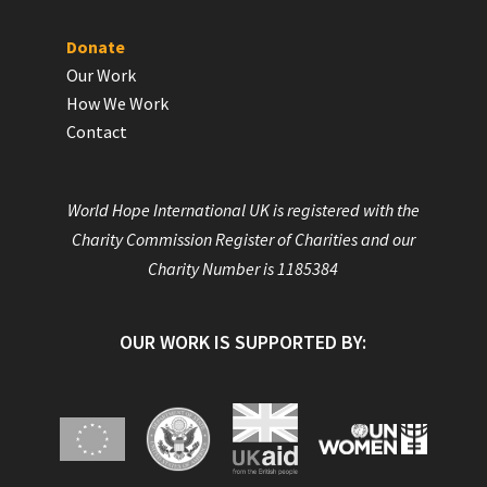
Donate
Our Work
How We Work
Contact
World Hope International UK is registered with the
Charity Commission Register of Charities and our
Charity Number is 1185384
OUR WORK IS SUPPORTED BY: