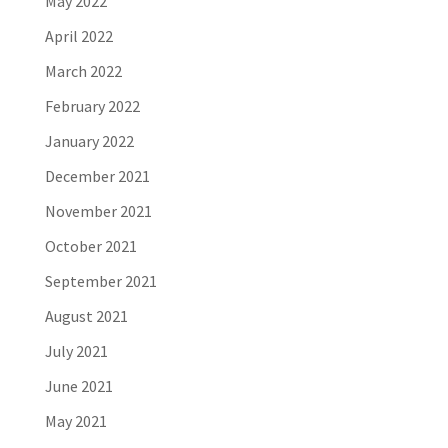
May 2022
April 2022
March 2022
February 2022
January 2022
December 2021
November 2021
October 2021
September 2021
August 2021
July 2021
June 2021
May 2021