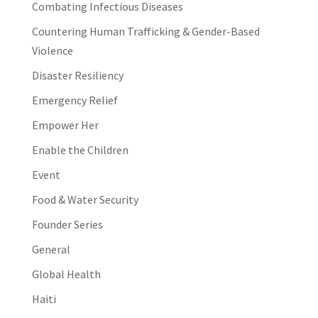
Combating Infectious Diseases
Countering Human Trafficking & Gender-Based
Violence
Disaster Resiliency
Emergency Relief
Empower Her
Enable the Children
Event
Food & Water Security
Founder Series
General
Global Health
Haiti