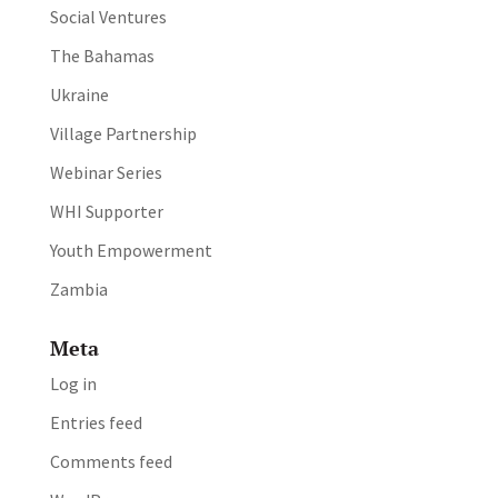
Social Ventures
The Bahamas
Ukraine
Village Partnership
Webinar Series
WHI Supporter
Youth Empowerment
Zambia
Meta
Log in
Entries feed
Comments feed