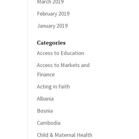
March 2019
February 2019
January 2019
Categories
Access to Education
Access to Markets and
Finance
Acting in Faith
Albania
Bosnia
Cambodia
Child & Maternal Health