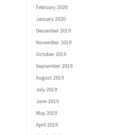
February 2020
January 2020
December 2019
November 2019
October 2019
September 2019
August 2019
July 2019
June 2019
May 2019
April 2019