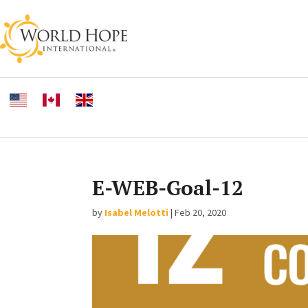
E-WEB-Goal-12
by
Isabel Melotti
|
Feb 20, 2020