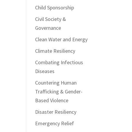
Child Sponsorship
Civil Society &
Governance
Clean Water and Energy
Climate Resiliency
Combating Infectious
Diseases
Countering Human
Trafficking & Gender-
Based Violence
Disaster Resiliency
Emergency Relief