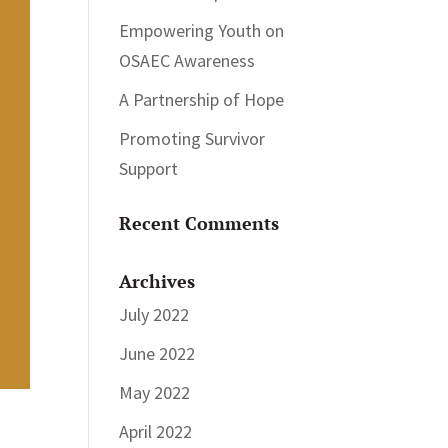
Empowering Youth on
OSAEC Awareness
A Partnership of Hope
Promoting Survivor
Support
Recent Comments
Archives
July 2022
June 2022
May 2022
April 2022