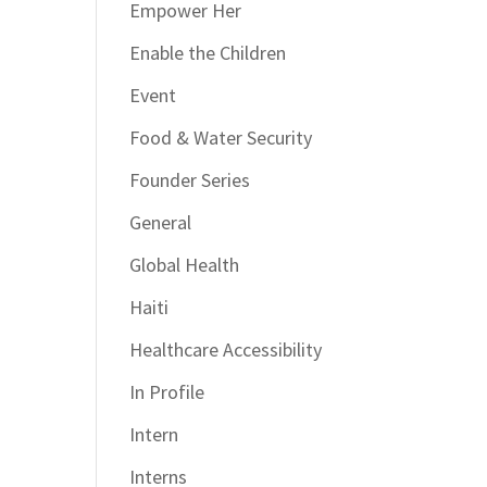
Empower Her
Enable the Children
Event
Food & Water Security
Founder Series
General
Global Health
Haiti
Healthcare Accessibility
In Profile
Intern
Interns