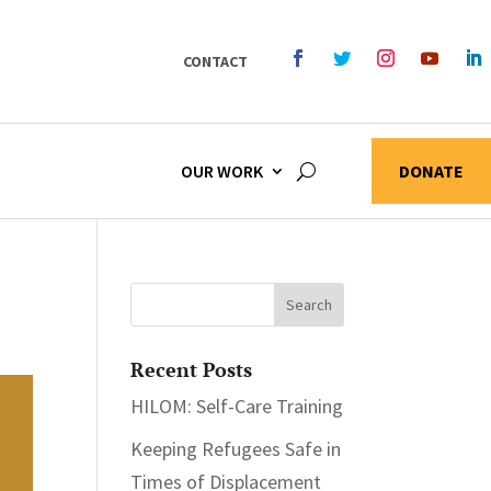
CONTACT
OUR WORK
DONATE
Recent Posts
HILOM: Self-Care Training
Keeping Refugees Safe in
Times of Displacement