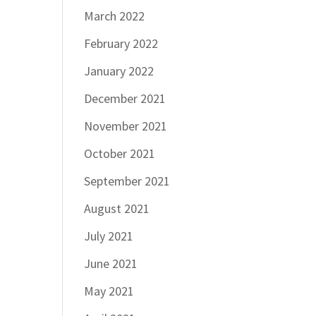
March 2022
February 2022
January 2022
December 2021
November 2021
October 2021
September 2021
August 2021
July 2021
June 2021
May 2021