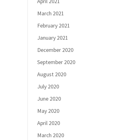
April 2021
March 2021
February 2021
January 2021
December 2020
September 2020
August 2020
July 2020
June 2020
May 2020
April 2020
March 2020