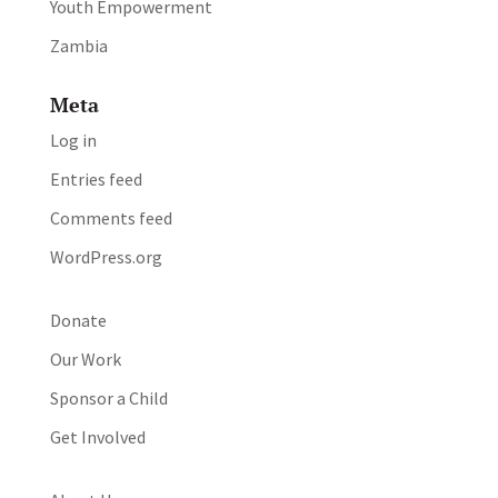
Youth Empowerment
Zambia
Meta
Log in
Entries feed
Comments feed
WordPress.org
Donate
Our Work
Sponsor a Child
Get Involved