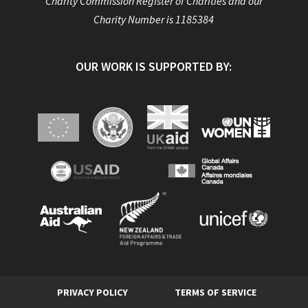
Charity Commission Register of Charities and our
Charity Number is 1185384
OUR WORK IS SUPPORTED BY:
PRIVACY POLICY
TERMS OF SERVICE