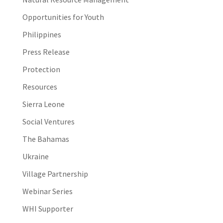
Opportunities for Youth
Philippines
Press Release
Protection
Resources
Sierra Leone
Social Ventures
The Bahamas
Ukraine
Village Partnership
Webinar Series
WHI Supporter