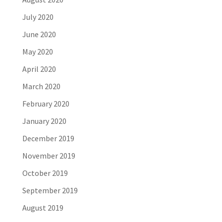
July 2020
June 2020
May 2020
April 2020
March 2020
February 2020
January 2020
December 2019
November 2019
October 2019
September 2019
August 2019