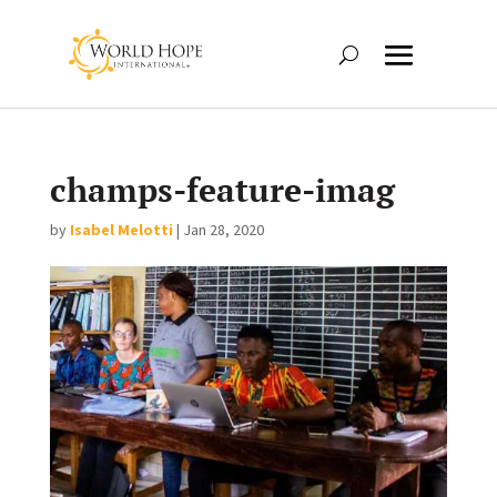
champs-feature-imag
by
Isabel Melotti
|
Jan 28, 2020