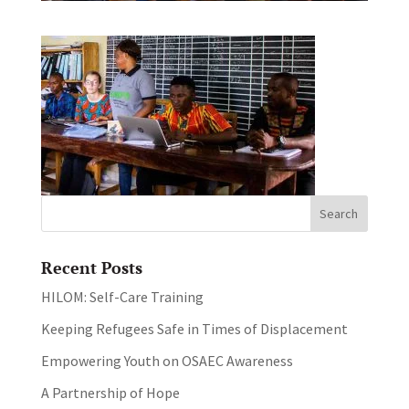
Recent Posts
HILOM: Self-Care Training
Keeping Refugees Safe in Times of Displacement
Empowering Youth on OSAEC Awareness
A Partnership of Hope