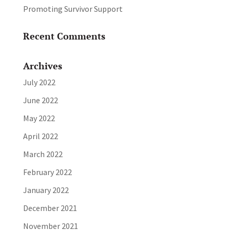
Promoting Survivor Support
Recent Comments
Archives
July 2022
June 2022
May 2022
April 2022
March 2022
February 2022
January 2022
December 2021
November 2021