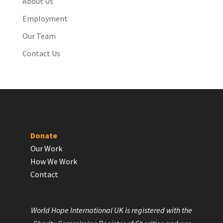
About Us
Employment
Our Team
Contact Us
Donate
Our Work
How We Work
Contact
World Hope International UK is registered with the