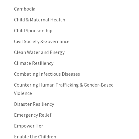
Cambodia
Child & Maternal Health
Child Sponsorship
Civil Society & Governance
Clean Water and Energy
Climate Resiliency
Combating Infectious Diseases
Countering Human Trafficking & Gender-Based
Violence
Disaster Resiliency
Emergency Relief
Empower Her
Enable the Children