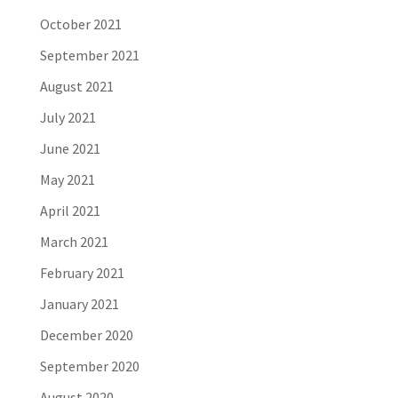
October 2021
September 2021
August 2021
July 2021
June 2021
May 2021
April 2021
March 2021
February 2021
January 2021
December 2020
September 2020
August 2020