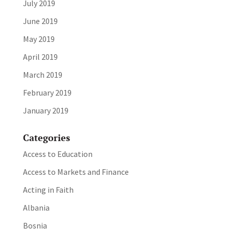
July 2019
June 2019
May 2019
April 2019
March 2019
February 2019
January 2019
Categories
Access to Education
Access to Markets and Finance
Acting in Faith
Albania
Bosnia