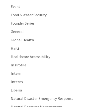
Event
Food & Water Security
Founder Series
General
Global Health
Haiti
Healthcare Accessibility
In Profile
Intern
Interns
Liberia
Natural Disaster Emergency Response
Natural Resource Management