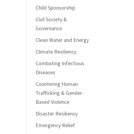
Child Sponsorship
Civil Society &
Governance
Clean Water and Energy
Climate Resiliency
Combating Infectious
Diseases
Countering Human
Trafficking & Gender-
Based Violence
Disaster Resiliency
Emergency Relief