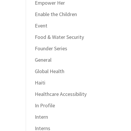
Empower Her
Enable the Children
Event
Food & Water Security
Founder Series
General
Global Health
Haiti
Healthcare Accessibility
In Profile
Intern
Interns