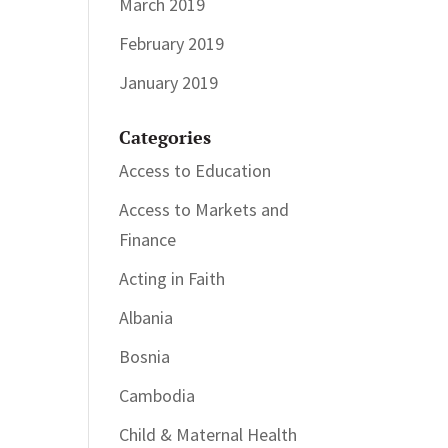
March 2019
February 2019
January 2019
Categories
Access to Education
Access to Markets and
Finance
Acting in Faith
Albania
Bosnia
Cambodia
Child & Maternal Health