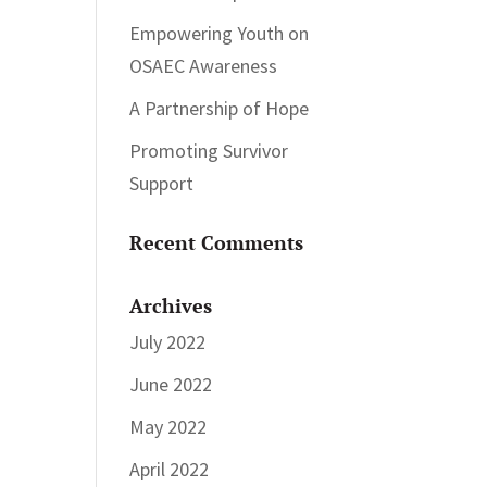
Empowering Youth on
OSAEC Awareness
A Partnership of Hope
Promoting Survivor
Support
Recent Comments
Archives
July 2022
June 2022
May 2022
April 2022