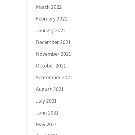
March 2022
February 2022
January 2022
December 2021
November 2021
October 2021
September 2021
August 2021
July 2021
June 2021
May 2021