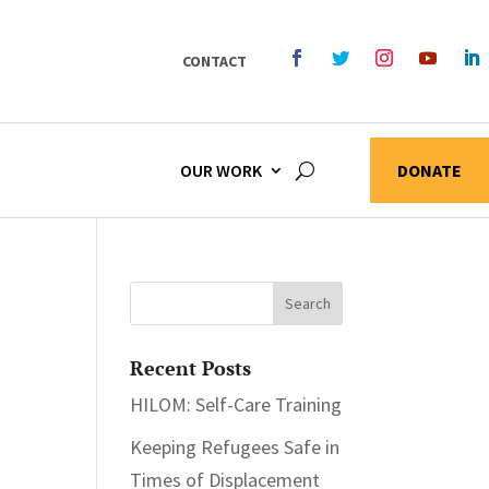
CONTACT
OUR WORK
DONATE
Recent Posts
HILOM: Self-Care Training
Keeping Refugees Safe in
Times of Displacement