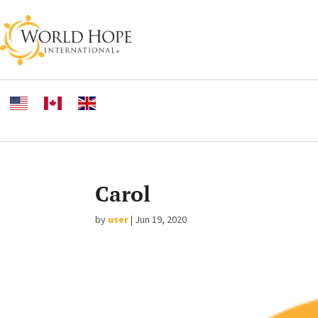
Carol
by
user
|
Jun 19, 2020