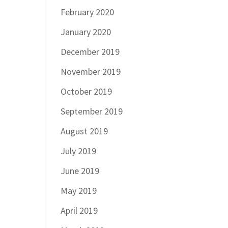
February 2020
January 2020
December 2019
November 2019
October 2019
September 2019
August 2019
July 2019
June 2019
May 2019
April 2019