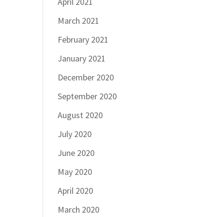
April 2021
March 2021
February 2021
January 2021
December 2020
September 2020
August 2020
July 2020
June 2020
May 2020
April 2020
March 2020