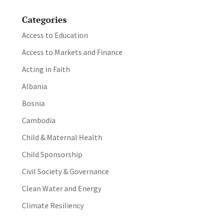
Categories
Access to Education
Access to Markets and Finance
Acting in Faith
Albania
Bosnia
Cambodia
Child & Maternal Health
Child Sponsorship
Civil Society & Governance
Clean Water and Energy
Climate Resiliency