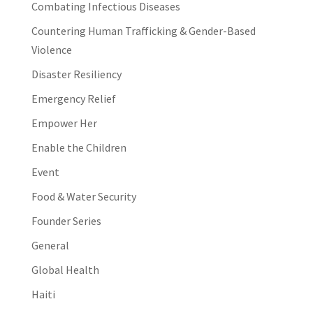
Combating Infectious Diseases
Countering Human Trafficking & Gender-Based
Violence
Disaster Resiliency
Emergency Relief
Empower Her
Enable the Children
Event
Food & Water Security
Founder Series
General
Global Health
Haiti