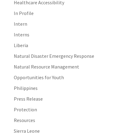
Healthcare Accessibility
In Profile
Intern
Interns
Liberia
Natural Disaster Emergency Response
Natural Resource Management
Opportunities for Youth
Philippines
Press Release
Protection
Resources
Sierra Leone