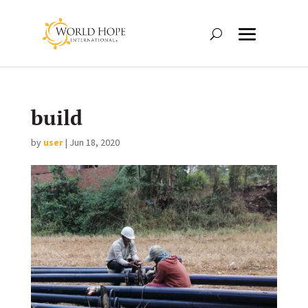
build
by
user
|
Jun 18, 2020