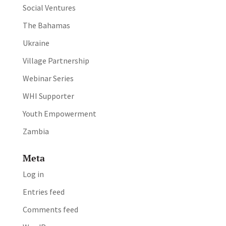
Social Ventures
The Bahamas
Ukraine
Village Partnership
Webinar Series
WHI Supporter
Youth Empowerment
Zambia
Meta
Log in
Entries feed
Comments feed