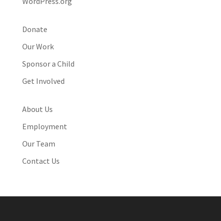
WordPress.org
Donate
Our Work
Sponsor a Child
Get Involved
About Us
Employment
Our Team
Contact Us