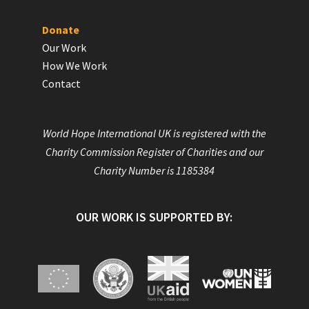
Donate
Our Work
How We Work
Contact
World Hope International UK is registered with the
Charity Commission Register of Charities and our
Charity Number is 1185384
OUR WORK IS SUPPORTED BY: