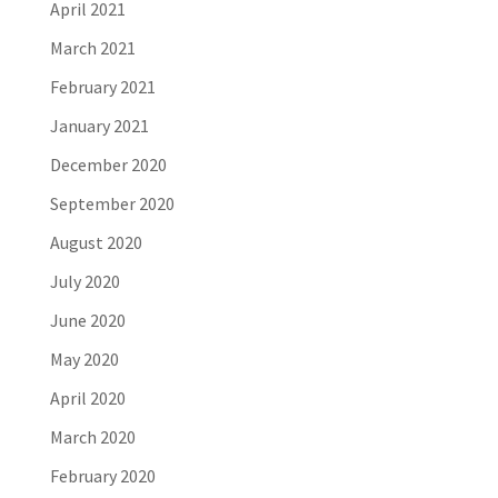
April 2021
March 2021
February 2021
January 2021
December 2020
September 2020
August 2020
July 2020
June 2020
May 2020
April 2020
March 2020
February 2020