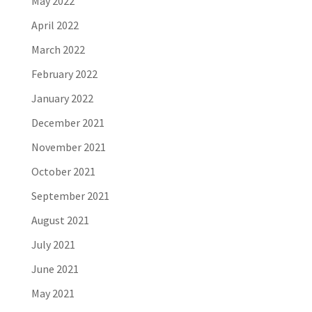
May 2022
April 2022
March 2022
February 2022
January 2022
December 2021
November 2021
October 2021
September 2021
August 2021
July 2021
June 2021
May 2021