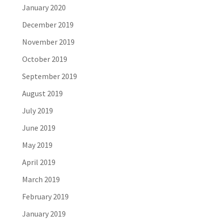
January 2020
December 2019
November 2019
October 2019
September 2019
August 2019
July 2019
June 2019
May 2019
April 2019
March 2019
February 2019
January 2019