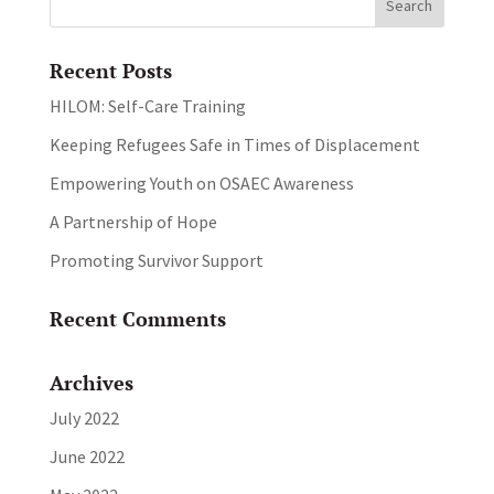
Recent Posts
HILOM: Self-Care Training
Keeping Refugees Safe in Times of Displacement
Empowering Youth on OSAEC Awareness
A Partnership of Hope
Promoting Survivor Support
Recent Comments
Archives
July 2022
June 2022