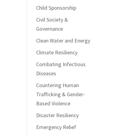
Child Sponsorship
Civil Society &
Governance
Clean Water and Energy
Climate Resiliency
Combating Infectious
Diseases
Countering Human
Trafficking & Gender-
Based Violence
Disaster Resiliency
Emergency Relief