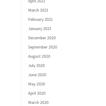
April 2021
March 2021
February 2021
January 2021
December 2020
September 2020
August 2020
July 2020
June 2020
May 2020
April 2020
March 2020