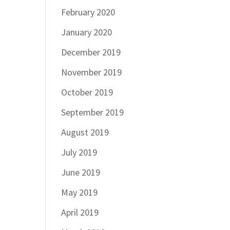
February 2020
January 2020
December 2019
November 2019
October 2019
September 2019
August 2019
July 2019
June 2019
May 2019
April 2019