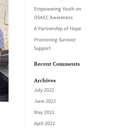
Empowering Youth on
OSAEC Awareness
A Partnership of Hope
Promoting Survivor
Support
Recent Comments
Archives
July 2022
June 2022
May 2022
April 2022