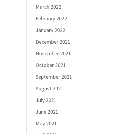
March 2022
February 2022
January 2022
December 2021
November 2021
October 2021
September 2021
August 2021
July 2021
June 2021
May 2021