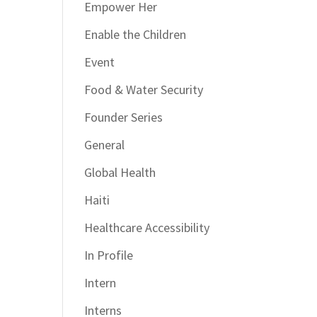
Empower Her
Enable the Children
Event
Food & Water Security
Founder Series
General
Global Health
Haiti
Healthcare Accessibility
In Profile
Intern
Interns