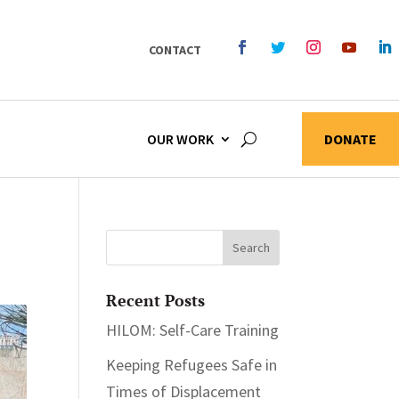
CONTACT
OUR WORK
DONATE
Recent Posts
HILOM: Self-Care Training
Keeping Refugees Safe in
Times of Displacement