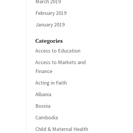
March 2019
February 2019
January 2019
Categories
Access to Education
Access to Markets and
Finance
Acting in Faith
Albania
Bosnia
Cambodia
Child & Maternal Health