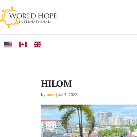
HILOM
by
user
|
Jul 7, 2022