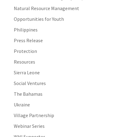
Natural Resource Management
Opportunities for Youth
Philippines
Press Release
Protection
Resources
Sierra Leone
Social Ventures
The Bahamas
Ukraine
Village Partnership
Webinar Series
WHI Supporter