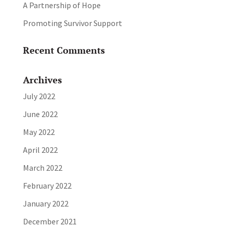
A Partnership of Hope
Promoting Survivor Support
Recent Comments
Archives
July 2022
June 2022
May 2022
April 2022
March 2022
February 2022
January 2022
December 2021