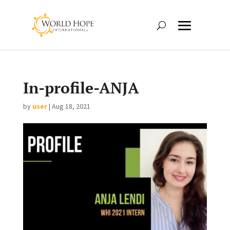
In-profile-ANJA
by
user
|
Aug 18, 2021