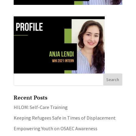
Recent Posts
HILOM: Self-Care Training
Keeping Refugees Safe in Times of Displacement
Empowering Youth on OSAEC Awareness