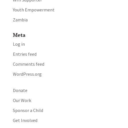
Youth Empowerment
Zambia
Meta
Log in
Entries feed
Comments feed
WordPress.org
Donate
Our Work
Sponsor a Child
Get Involved