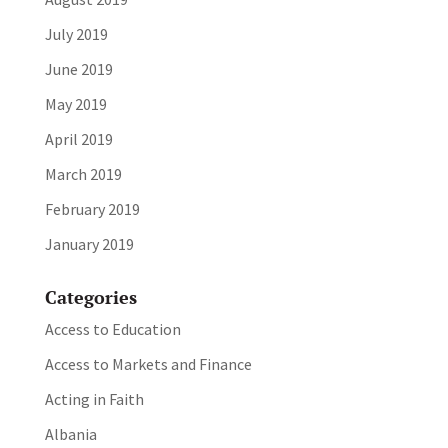
July 2019
June 2019
May 2019
April 2019
March 2019
February 2019
January 2019
Categories
Access to Education
Access to Markets and Finance
Acting in Faith
Albania