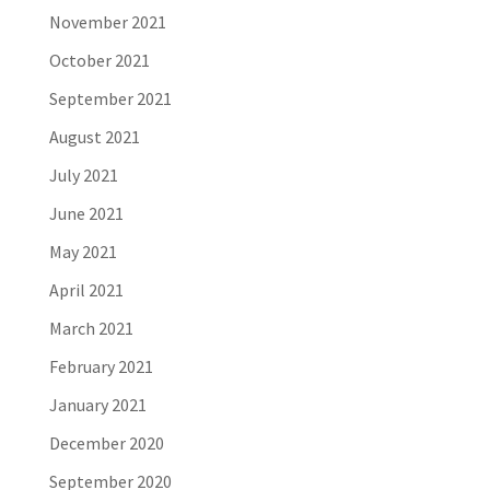
November 2021
October 2021
September 2021
August 2021
July 2021
June 2021
May 2021
April 2021
March 2021
February 2021
January 2021
December 2020
September 2020