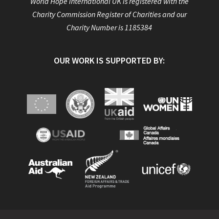
World Hope International UK is registered with the
Charity Commission Register of Charities and our
Charity Number is 1185384
OUR WORK IS SUPPORTED BY: