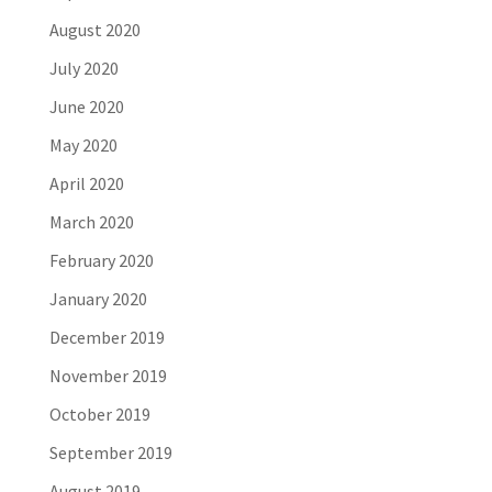
August 2020
July 2020
June 2020
May 2020
April 2020
March 2020
February 2020
January 2020
December 2019
November 2019
October 2019
September 2019
August 2019