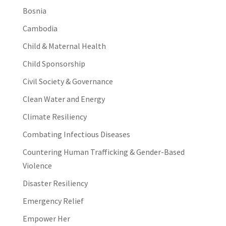
Bosnia
Cambodia
Child & Maternal Health
Child Sponsorship
Civil Society & Governance
Clean Water and Energy
Climate Resiliency
Combating Infectious Diseases
Countering Human Trafficking & Gender-Based
Violence
Disaster Resiliency
Emergency Relief
Empower Her