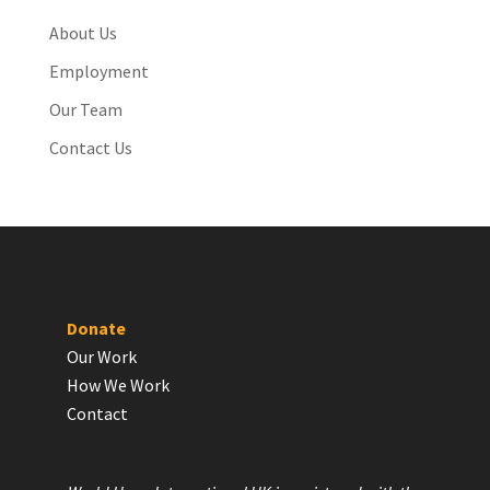
About Us
Employment
Our Team
Contact Us
Donate
Our Work
How We Work
Contact