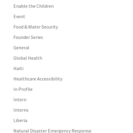
Enable the Children
Event
Food & Water Security
Founder Series
General
Global Health
Haiti
Healthcare Accessibility
In Profile
Intern
Interns
Liberia
Natural Disaster Emergency Response