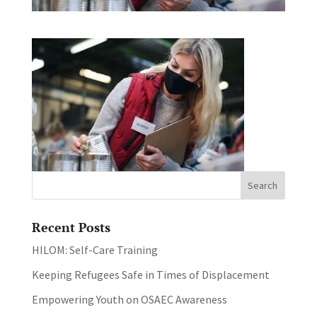
Recent Posts
HILOM: Self-Care Training
Keeping Refugees Safe in Times of Displacement
Empowering Youth on OSAEC Awareness