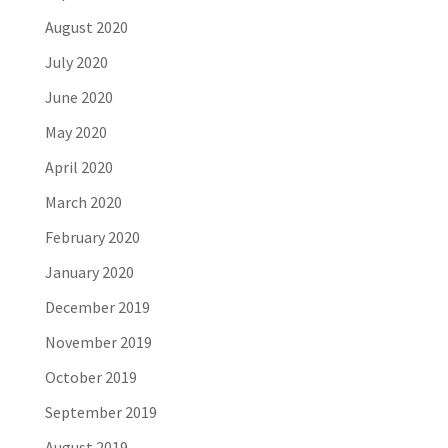
August 2020
July 2020
June 2020
May 2020
April 2020
March 2020
February 2020
January 2020
December 2019
November 2019
October 2019
September 2019
August 2019