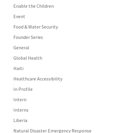
Enable the Children
Event
Food & Water Security
Founder Series
General
Global Health
Haiti
Healthcare Accessibility
In Profile
Intern
Interns
Liberia
Natural Disaster Emergency Response