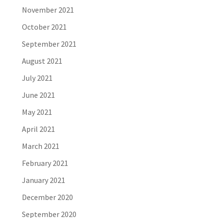
November 2021
October 2021
September 2021
August 2021
July 2021
June 2021
May 2021
April 2021
March 2021
February 2021
January 2021
December 2020
September 2020