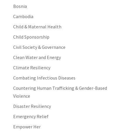
Bosnia
Cambodia
Child & Maternal Health
Child Sponsorship
Civil Society & Governance
Clean Water and Energy
Climate Resiliency
Combating Infectious Diseases
Countering Human Trafficking & Gender-Based
Violence
Disaster Resiliency
Emergency Relief
Empower Her