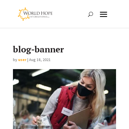
blog-banner
by
user
|
Aug 18, 2021