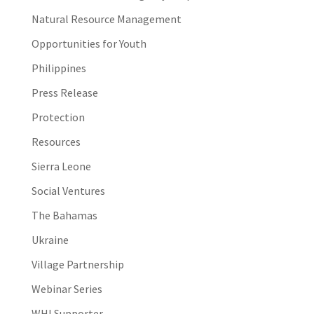
Natural Resource Management
Opportunities for Youth
Philippines
Press Release
Protection
Resources
Sierra Leone
Social Ventures
The Bahamas
Ukraine
Village Partnership
Webinar Series
WHI Supporter