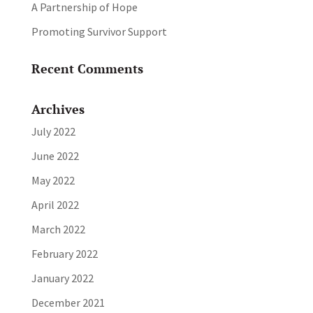
A Partnership of Hope
Promoting Survivor Support
Recent Comments
Archives
July 2022
June 2022
May 2022
April 2022
March 2022
February 2022
January 2022
December 2021