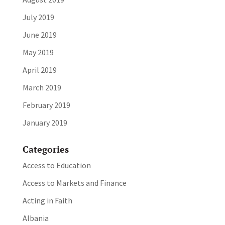
July 2019
June 2019
May 2019
April 2019
March 2019
February 2019
January 2019
Categories
Access to Education
Access to Markets and Finance
Acting in Faith
Albania