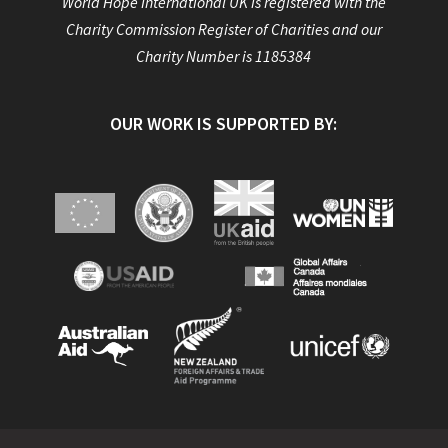
World Hope International UK is registered with the
Charity Commission Register of Charities and our
Charity Number is 1185384
OUR WORK IS SUPPORTED BY: