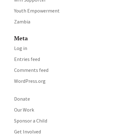
Youth Empowerment
Zambia
Meta
Log in
Entries feed
Comments feed
WordPress.org
Donate
Our Work
Sponsor a Child
Get Involved