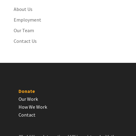
About Us
Employment
Our Team
Contact Us
Donate
Our Work
How We Work
Contact