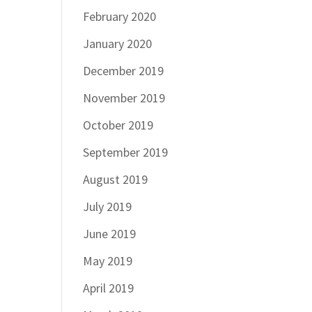
February 2020
January 2020
December 2019
November 2019
October 2019
September 2019
August 2019
July 2019
June 2019
May 2019
April 2019