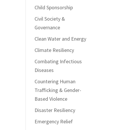
Child Sponsorship
Civil Society &
Governance
Clean Water and Energy
Climate Resiliency
Combating Infectious
Diseases
Countering Human
Trafficking & Gender-
Based Violence
Disaster Resiliency
Emergency Relief