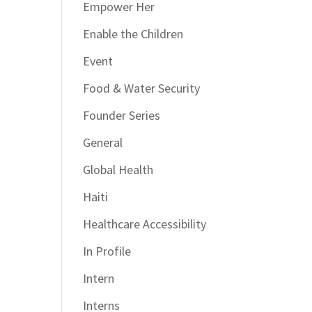
Empower Her
Enable the Children
Event
Food & Water Security
Founder Series
General
Global Health
Haiti
Healthcare Accessibility
In Profile
Intern
Interns