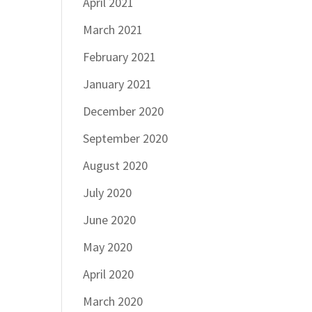
April 2021
March 2021
February 2021
January 2021
December 2020
September 2020
August 2020
July 2020
June 2020
May 2020
April 2020
March 2020