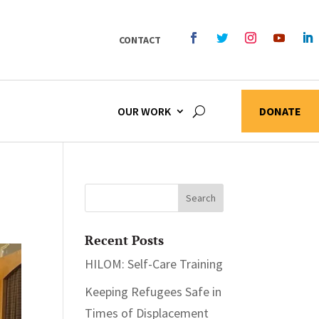
CONTACT
OUR WORK
DONATE
Recent Posts
HILOM: Self-Care Training
Keeping Refugees Safe in
Times of Displacement