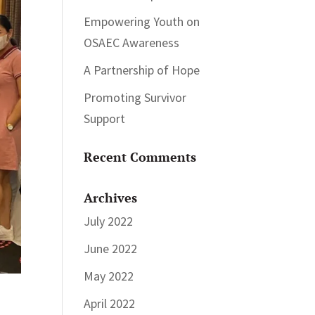
Empowering Youth on
OSAEC Awareness
A Partnership of Hope
Promoting Survivor
Support
Recent Comments
Archives
July 2022
June 2022
May 2022
April 2022