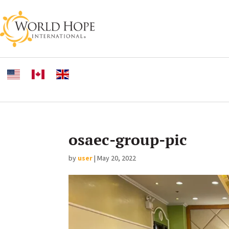
osaec-group-pic
by
user
|
May 20, 2022