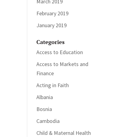
March 2019
February 2019
January 2019
Categories
Access to Education
Access to Markets and
Finance
Acting in Faith
Albania
Bosnia
Cambodia
Child & Maternal Health