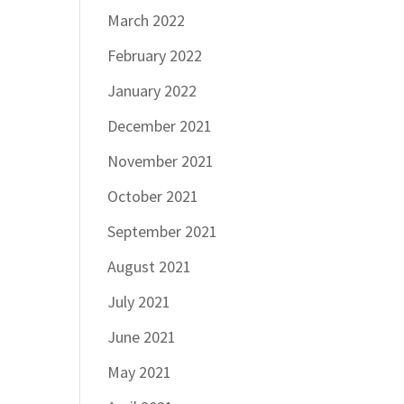
March 2022
February 2022
January 2022
December 2021
November 2021
October 2021
September 2021
August 2021
July 2021
June 2021
May 2021