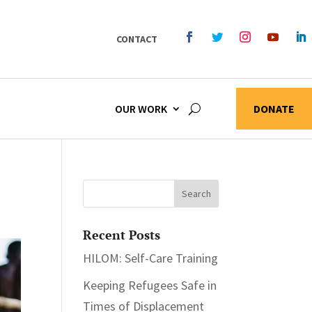
CONTACT
OUR WORK
DONATE
Recent Posts
HILOM: Self-Care Training
Keeping Refugees Safe in
Times of Displacement