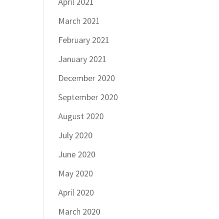
April 2021
March 2021
February 2021
January 2021
December 2020
September 2020
August 2020
July 2020
June 2020
May 2020
April 2020
March 2020