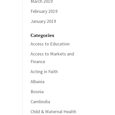
March 2019
February 2019
January 2019
Categories
Access to Education
Access to Markets and
Finance
Acting in Faith
Albania
Bosnia
Cambodia
Child & Maternal Health