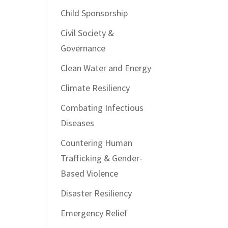
Child Sponsorship
Civil Society &
Governance
Clean Water and Energy
Climate Resiliency
Combating Infectious
Diseases
Countering Human
Trafficking & Gender-
Based Violence
Disaster Resiliency
Emergency Relief