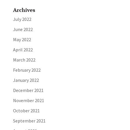
Archives
July 2022
June 2022
May 2022
April 2022
March 2022
February 2022
January 2022
December 2021
November 2021
October 2021
September 2021