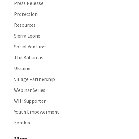
Press Release
Protection
Resources
Sierra Leone
Social Ventures
The Bahamas
Ukraine
Village Partnership
Webinar Series
WHI Supporter
Youth Empowerment
Zambia