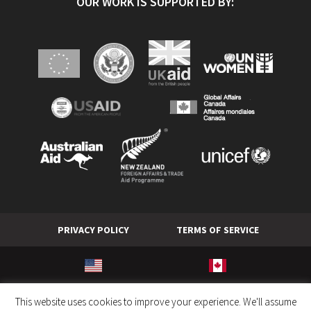
OUR WORK IS SUPPORTED BY:
PRIVACY POLICY
TERMS OF SERVICE
© World Hope International. All rights reserved.
This website uses cookies to improve your experience. We'll assume