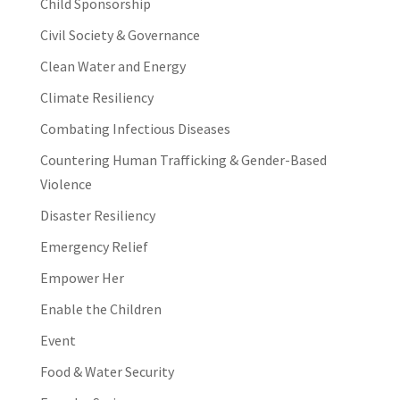
Child Sponsorship
Civil Society & Governance
Clean Water and Energy
Climate Resiliency
Combating Infectious Diseases
Countering Human Trafficking & Gender-Based
Violence
Disaster Resiliency
Emergency Relief
Empower Her
Enable the Children
Event
Food & Water Security