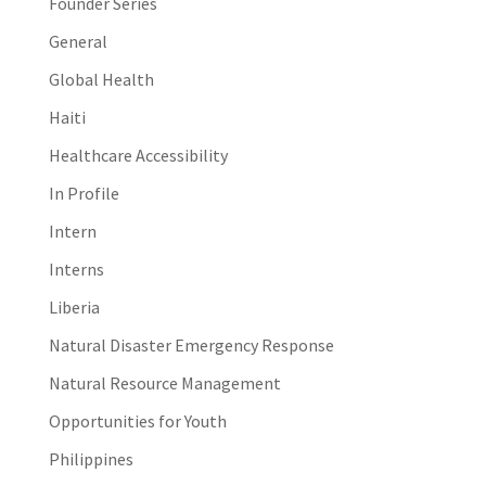
Founder Series
General
Global Health
Haiti
Healthcare Accessibility
In Profile
Intern
Interns
Liberia
Natural Disaster Emergency Response
Natural Resource Management
Opportunities for Youth
Philippines