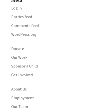
Meta
Log in
Entries feed
Comments feed
WordPress.org
Donate
Our Work
Sponsor a Child
Get Involved
About Us
Employment
Our Team