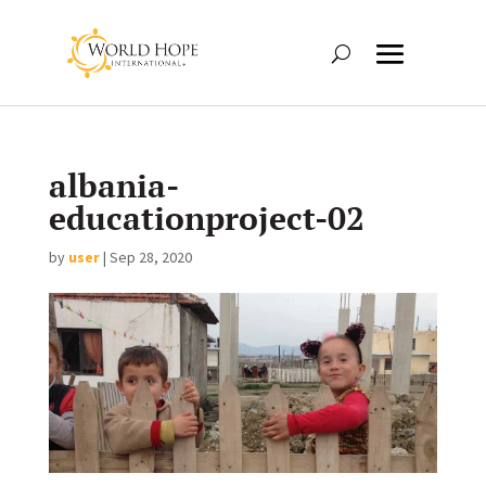
albania-
educationproject-02
by
user
|
Sep 28, 2020