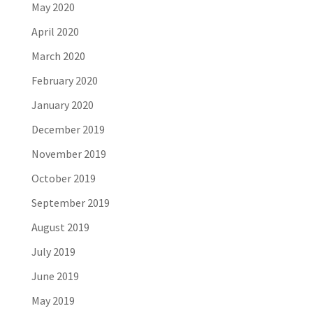
May 2020
April 2020
March 2020
February 2020
January 2020
December 2019
November 2019
October 2019
September 2019
August 2019
July 2019
June 2019
May 2019