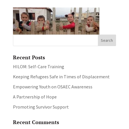
Recent Posts
HILOM: Self-Care Training
Keeping Refugees Safe in Times of Displacement
Empowering Youth on OSAEC Awareness
A Partnership of Hope
Promoting Survivor Support
Recent Comments