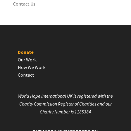
Contact Us
Donate
Our Work
How We Work
Contact
World Hope International UK is registered with the
Charity Commission Register of Charities and our
Charity Number is 1185384