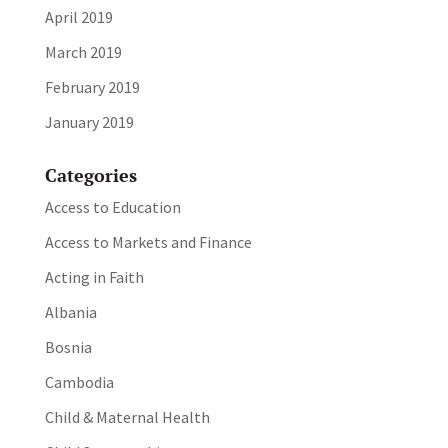
April 2019
March 2019
February 2019
January 2019
Categories
Access to Education
Access to Markets and Finance
Acting in Faith
Albania
Bosnia
Cambodia
Child & Maternal Health