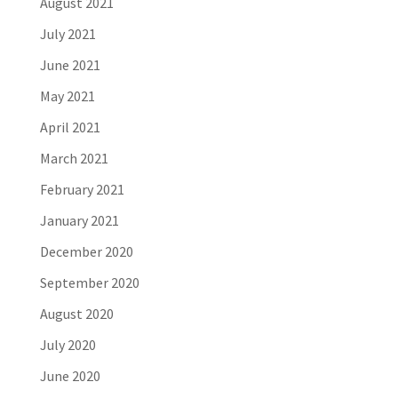
August 2021
July 2021
June 2021
May 2021
April 2021
March 2021
February 2021
January 2021
December 2020
September 2020
August 2020
July 2020
June 2020