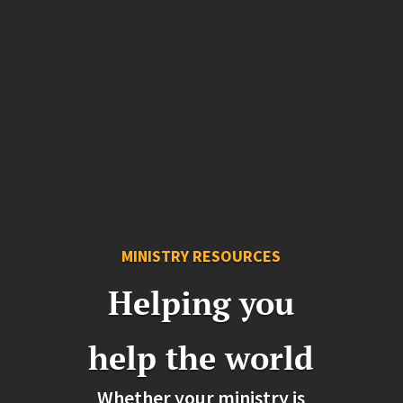
MINISTRY RESOURCES
Helping you
help the world
Whether your ministry is