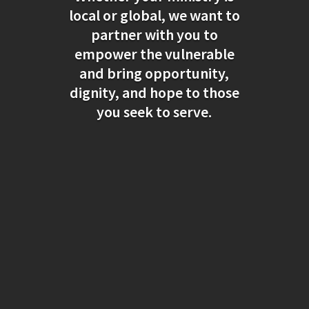
local or global, we want to
partner with you to
empower the vulnerable
and bring opportunity,
dignity, and hope to those
you seek to serve.