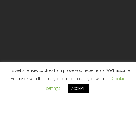
This website uses cookies to improve your experience. We'll assume
7
you're ok with this, but you can opt-out if you wish.
Cookie
settings
ACCEPT
HILOM: Self-Care