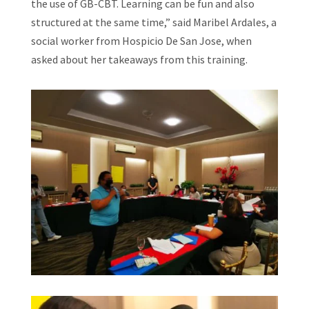
the use of GB-CBT. Learning can be fun and also
structured at the same time,” said Maribel Ardales, a
social worker from Hospicio De San Jose, when
asked about her takeaways from this training.