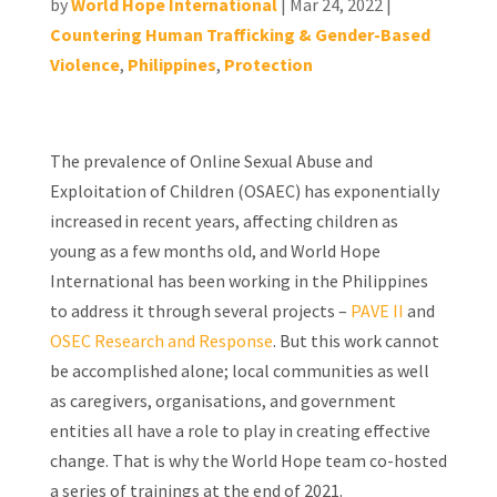
by
World Hope International
|
Mar 24, 2022
|
Countering Human Trafficking & Gender-Based
Violence
,
Philippines
,
Protection
The prevalence of Online Sexual Abuse and
Exploitation of Children (OSAEC) has exponentially
increased in recent years, affecting children as
young as a few months old, and World Hope
International has been working in the Philippines
to address it through several projects –
PAVE II
and
OSEC Research and Response
. But this work cannot
be accomplished alone; local communities as well
as caregivers, organisations, and government
entities all have a role to play in creating effective
change. That is why the World Hope team co-hosted
a series of trainings at the end of 2021.