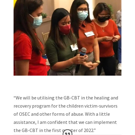
“We will be utilising the GB-CBT in the healing and
recovery program for the children victim-survivors
of OSEC and other forms of abuse. With a little
assistance, I am confident that we can implement
the GB-CBT in the first quarter of 2022.”