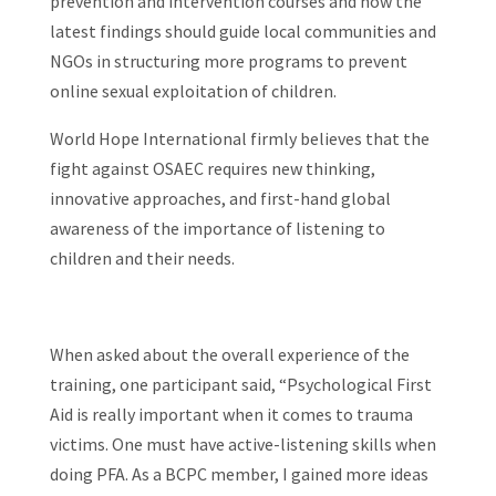
prevention and intervention courses and how the
latest findings should guide local communities and
NGOs in structuring more programs to prevent
online sexual exploitation of children.
World Hope International firmly believes that the
fight against OSAEC requires new thinking,
innovative approaches, and first-hand global
awareness of the importance of listening to
children and their needs.
When asked about the overall experience of the
training, one participant said, “Psychological First
Aid is really important when it comes to trauma
victims. One must have active-listening skills when
doing PFA. As a BCPC member, I gained more ideas