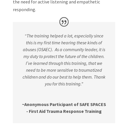
the need for active listening and empathetic
responding.
“The training helped a lot, especially since
this is my first time hearing these kinds of
abuses (OSAEC).
As a community leader, it is
my duty to
protect the future of the children.
I’ve learned through this training, that we
need to be more sensitive to traumatized
children and do our best to help them. Thank
you for this training.”
~Anonymous Participant of SAFE SPACES
- First Aid Trauma Response Training