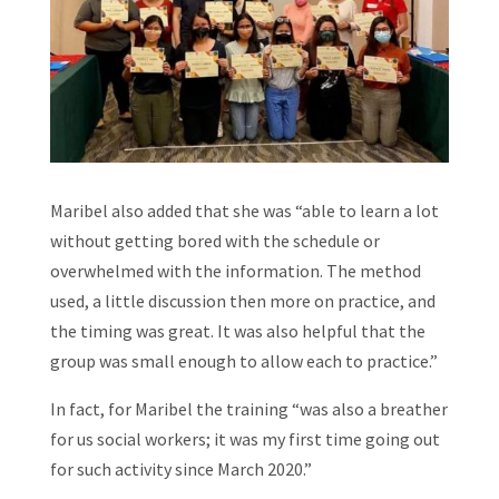
Maribel also added that she was “able to learn a lot
without getting bored with the schedule or
overwhelmed with the information. The method
used, a little discussion then more on practice, and
the timing was great. It was also helpful that the
group was small enough to allow each to practice.”
In fact, for Maribel the training “was also a breather
for us social workers; it was my first time going out
for such activity since March 2020.”