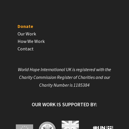
Donate
Our Work
How We Work
Contact
World Hope International UK is registered with the
Charity Commission Register of Charities and our
Charity Number is 1185384
OUR WORK IS SUPPORTED BY: