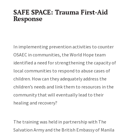
SAFE SPACE: Trauma First-Aid
Response
In implementing prevention activities to counter
OSAEC in communities, the World Hope team
identified a need for strengthening the capacity of
local communities to respond to abuse cases of
children. How can they adequately address the
children’s needs and link them to resources in the
community that will eventually lead to their
healing and recovery?
The training was held in partnership with The
Salvation Army and the British Embassy of Manila