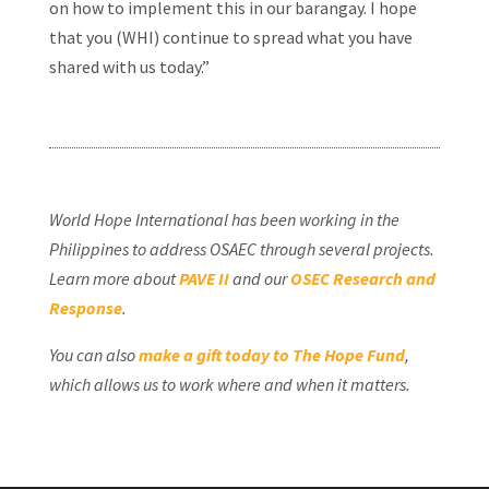
on how to implement this in our barangay. I hope
that you (WHI) continue to spread what you have
shared with us today.”
World Hope International has been working in the
Philippines to address OSAEC through several projects.
Learn more about
PAVE II
and our
OSEC Research and
Response
.
You can also
make a gift today to The Hope Fund
,
which allows us to work where and when it matters.