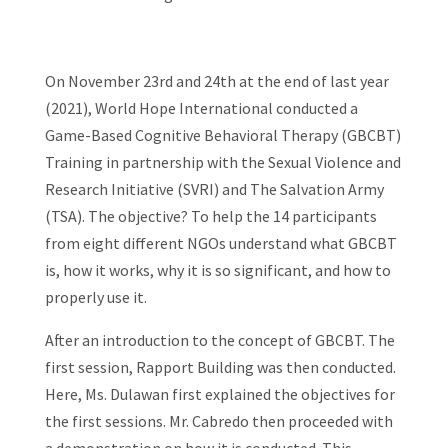
On November 23rd and 24th at the end of last year
(2021), World Hope International conducted a
Game-Based Cognitive Behavioral Therapy (GBCBT)
Training in partnership with the Sexual Violence and
Research Initiative (SVRI) and The Salvation Army
(TSA). The objective? To help the 14 participants
from eight different NGOs understand what GBCBT
is, how it works, why it is so significant, and how to
properly use it.
After an introduction to the concept of GBCBT. The
first session, Rapport Building was then conducted.
Here, Ms. Dulawan first explained the objectives for
the first sessions. Mr. Cabredo then proceeded with