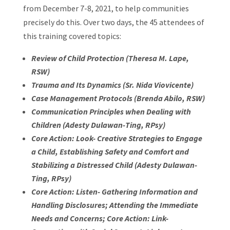
from December 7-8, 2021, to help communities
precisely do this. Over two days, the 45 attendees of
this training covered topics:
Review of Child Protection (Theresa M. Lape,
RSW)
Trauma and Its Dynamics (Sr. Nida Viovicente)
Case Management Protocols (Brenda Abilo, RSW)
Communication Principles when Dealing with
Children (Adesty Dulawan-Ting, RPsy)
Core Action: Look- Creative Strategies to Engage
a Child, Establishing Safety and Comfort and
Stabilizing a Distressed Child (Adesty Dulawan-
Ting, RPsy)
Core Action: Listen- Gathering Information and
Handling Disclosures; Attending the Immediate
Needs and Concerns; Core Action: Link-