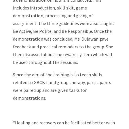
a demonstration on how it is conducted. This
includes introduction, skill skit, game
demonstration, processing and giving of
assignment. The three guidelines were also taught:
Be Active, Be Polite, and Be Responsible. Once the
demonstration was concluded, Ms. Dulawan gave
feedback and practical reminders to the group. She
then discussed about the reward system which will
be used throughout the sessions.
Since the aim of the training is to teach skills
related to GBCBT and group therapy, participants
were paired up and are given tasks for
demonstrations.
“Healing and recovery can be facilitated better with