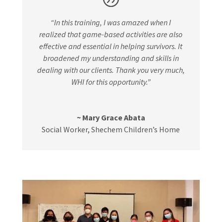
“In this training, I was amazed when I
realized that game-based activities are also
effective and essential in helping survivors. It
broadened my understanding and skills in
dealing with our clients. Thank you very much,
WHI for this opportunity.”
~ Mary Grace Abata
Social Worker
,
Shechem Children’s Home