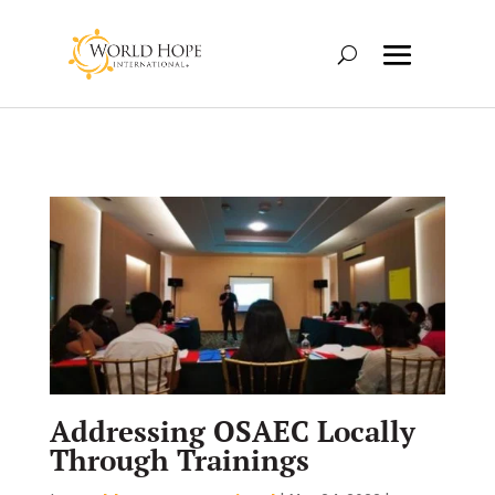
Addressing OSAEC Locally
Through Trainings