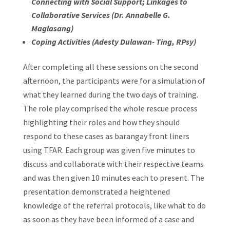
Connecting with Social Support; Linkages to
Collaborative Services (Dr. Annabelle G.
Maglasang)
Coping Activities (Adesty Dulawan- Ting, RPsy)
After completing all these sessions on the second
afternoon, the participants were for a simulation of
what they learned during the two days of training.
The role play comprised the whole rescue process
highlighting their roles and how they should
respond to these cases as barangay front liners
using TFAR. Each group was given five minutes to
discuss and collaborate with their respective teams
and was then given 10 minutes each to present. The
presentation demonstrated a heightened
knowledge of the referral protocols, like what to do
as soon as they have been informed of a case and