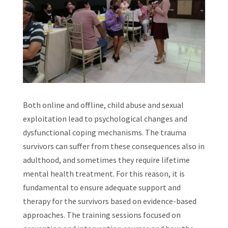
Both online and offline, child abuse and sexual
exploitation lead to psychological changes and
dysfunctional coping mechanisms. The trauma
survivors can suffer from these consequences also in
adulthood, and sometimes they require lifetime
mental health treatment. For this reason, it is
fundamental to ensure adequate support and
therapy for the survivors based on evidence-based
approaches. The training sessions focused on