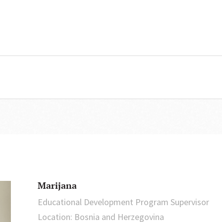
Marijana
Educational Development Program Supervisor
Location: Bosnia and Herzegovina