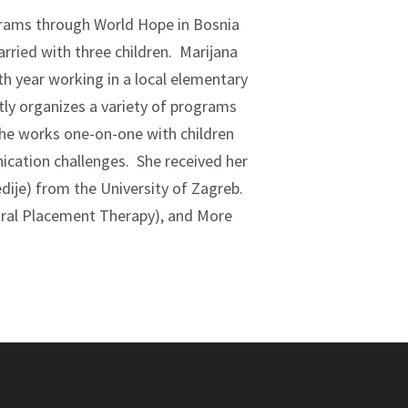
rams through World Hope in Bosnia
rried with three children. Marijana
nth year working in a local elementary
tly organizes a variety of programs
he works one-on-one with children
ication challenges. She received her
edije) from the University of Zagreb.
(Oral Placement Therapy), and More