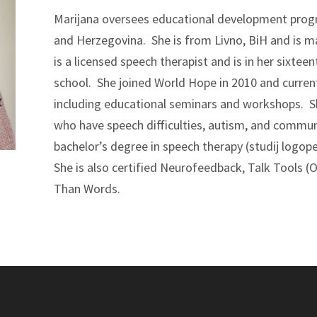
Marijana oversees educational development prog
and Herzegovina. She is from Livno, BiH and is ma
is a licensed speech therapist and is in her sixtee
school. She joined World Hope in 2010 and curren
including educational seminars and workshops. S
who have speech difficulties, autism, and commun
bachelor’s degree in speech therapy (studij logop
She is also certified Neurofeedback, Talk Tools 
Than Words.