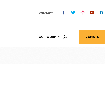
CONTACT
OUR WORK
DONATE