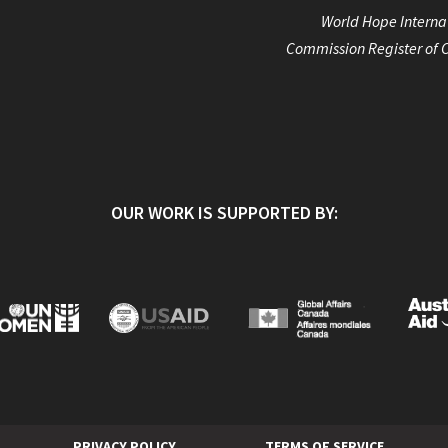
World Hope Internat
Commission Register of C
OUR WORK IS SUPPORTED BY:
PRIVACY POLICY
TERMS OF SERVICE