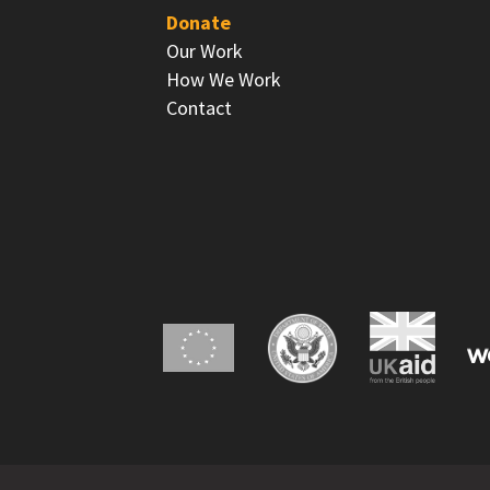
Donate
Our Work
How We Work
Contact