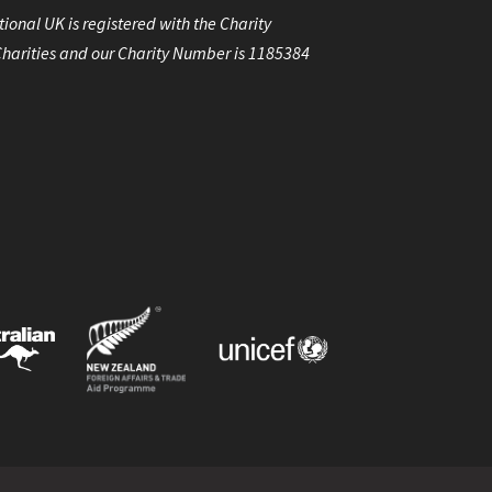
ional UK is registered with the Charity
harities and our Charity Number is 1185384