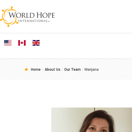
Home
/
About Us
/
Our Team
/
Marijana