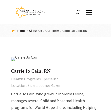
Home
/
About Us
/
Our Team
/
Carrie Jo Cain, RN
Carrie Jo Cain, RN
Health Programs Specialist
Location: Sierra Leone/Makeni
Carrie Jo Cain, who grew up in Sierra Leone,
manages several Child and Maternal Health
programs for World Hope there, including Helping