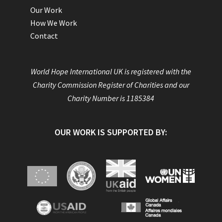
Our Work
How We Work
Contact
World Hope International UK is registered with the
Charity Commission Register of Charities and our
Charity Number is 1185384
OUR WORK IS SUPPORTED BY: