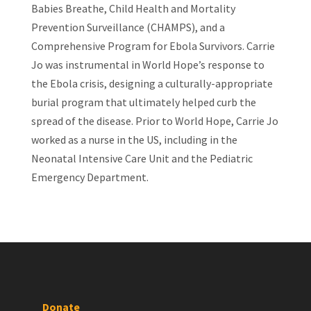
Babies Breathe, Child Health and Mortality
Prevention Surveillance (CHAMPS), and a
Comprehensive Program for Ebola Survivors. Carrie
Jo was instrumental in World Hope’s response to
the Ebola crisis, designing a culturally-appropriate
burial program that ultimately helped curb the
spread of the disease. Prior to World Hope, Carrie Jo
worked as a nurse in the US, including in the
Neonatal Intensive Care Unit and the Pediatric
Emergency Department.
Donate