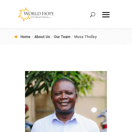
Home
/
About Us
/
Our Team
/
Musa Tholley