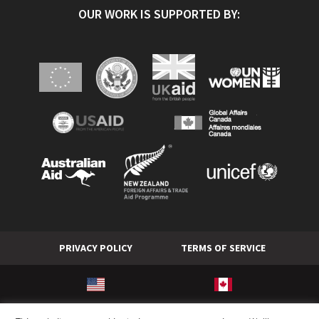
OUR WORK IS SUPPORTED BY:
PRIVACY POLICY
TERMS OF SERVICE