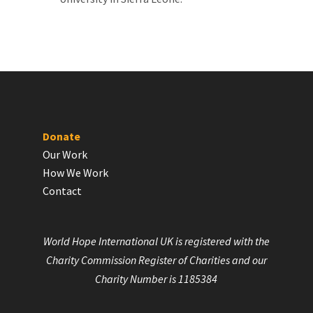
Donate
Our Work
How We Work
Contact
World Hope International UK is registered with the
Charity Commission Register of Charities and our
Charity Number is 1185384