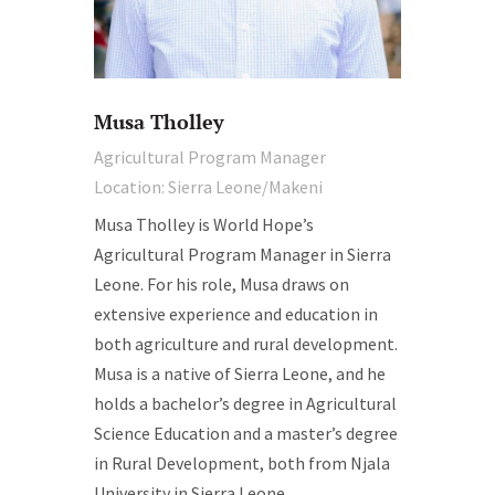
Musa Tholley
Agricultural Program Manager
Location: Sierra Leone/Makeni
Musa Tholley is World Hope’s
Agricultural Program Manager in Sierra
Leone. For his role, Musa draws on
extensive experience and education in
both agriculture and rural development.
Musa is a native of Sierra Leone, and he
holds a bachelor’s degree in Agricultural
Science Education and a master’s degree
in Rural Development, both from Njala
University in Sierra Leone.