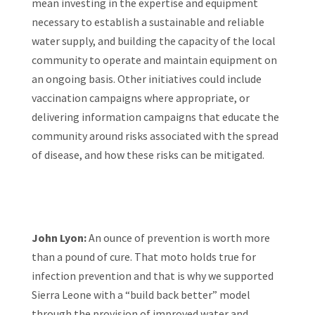
mean investing in the expertise and equipment
necessary to establish a sustainable and reliable
water supply, and building the capacity of the local
community to operate and maintain equipment on
an ongoing basis. Other initiatives could include
vaccination campaigns where appropriate, or
delivering information campaigns that educate the
community around risks associated with the spread
of disease, and how these risks can be mitigated.
John Lyon:
An ounce of prevention is worth more
than a pound of cure. That moto holds true for
infection prevention and that is why we supported
Sierra Leone with a “build back better” model
through the provision of improved water and