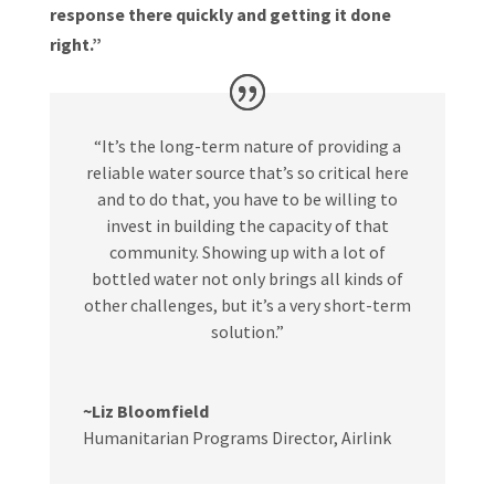
response there quickly and getting it done
right.”
“It’s the long-term nature of providing a
reliable water source that’s so critical here
and to do that, you have to be willing to
invest in building the capacity of that
community. Showing up with a lot of
bottled water not only brings all kinds of
other challenges, but it’s a very short-term
solution.”
~Liz Bloomfield
Humanitarian Programs Director
,
Airlink