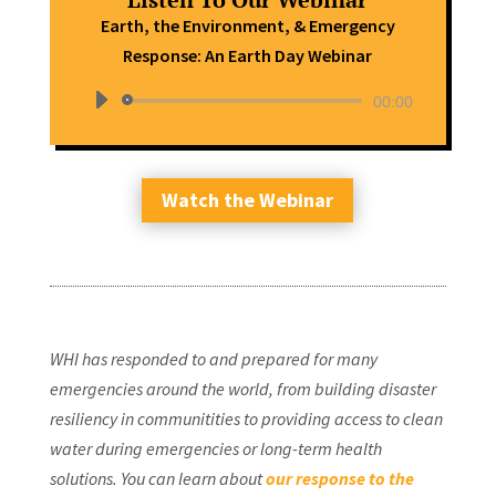
Earth, the Environment, & Emergency
Response: An Earth Day Webinar
Audio
00:00
Player
Watch the Webinar
WHI has responded to and prepared for many
emergencies around the world, from building disaster
resiliency in communitities to providing access to clean
water during emergencies or long-term health
solutions. You can learn about
our response to the