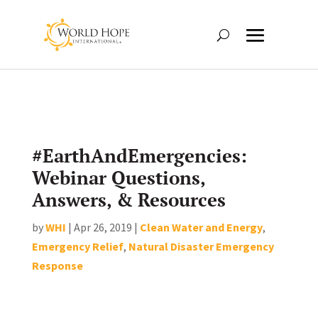
#EarthAndEmergencies:
Webinar Questions,
Answers, & Resources
by
WHI
|
Apr 26, 2019
|
Clean Water and Energy
,
Emergency Relief
,
Natural Disaster Emergency
Response