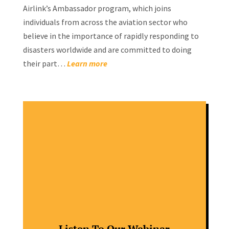
Airlink’s Ambassador program, which joins
individuals from across the aviation sector who
believe in the importance of rapidly responding to
disasters worldwide and are committed to doing
their part…
Learn more
Listen To Our Webinar