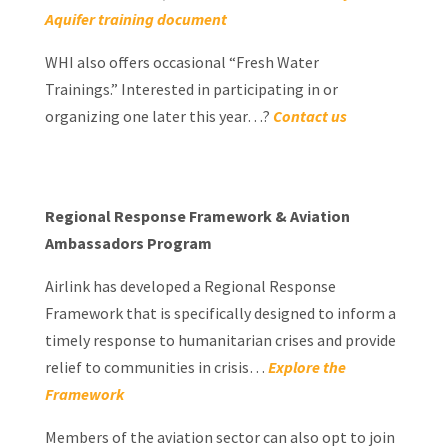
Aquifer training document
WHI also offers occasional “Fresh Water
Trainings.” Interested in participating in or
organizing one later this year…?
Contact us
Regional Response Framework & Aviation
Ambassadors Program
Airlink has developed a Regional Response
Framework that is specifically designed to inform a
timely response to humanitarian crises and provide
relief to communities in crisis…
Explore the
Framework
Members of the aviation sector can also opt to join