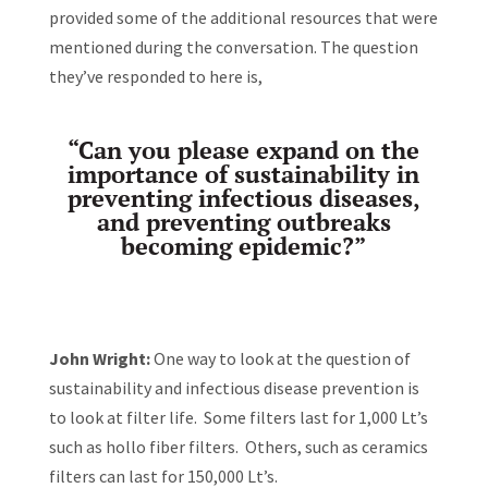
provided some of the additional resources that were
mentioned during the conversation. The question
they’ve responded to here is,
“Can you please expand on the
importance of sustainability in
preventing infectious diseases,
and preventing outbreaks
becoming epidemic?”
John Wright:
One way to look at the question of
sustainability and infectious disease prevention is
to look at filter life. Some filters last for 1,000 Lt’s
such as hollo fiber filters. Others, such as ceramics
filters can last for 150,000 Lt’s.