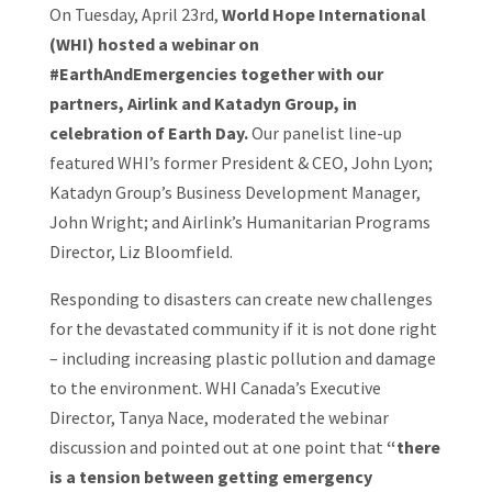
On Tuesday, April 23rd,
World Hope International
(WHI) hosted a webinar on
#EarthAndEmergencies together with our
partners, Airlink and Katadyn Group, in
celebration of Earth Day.
Our panelist line-up
featured WHI’s former President & CEO, John Lyon;
Katadyn Group’s Business Development Manager,
John Wright; and Airlink’s Humanitarian Programs
Director, Liz Bloomfield.
Responding to disasters can create new challenges
for the devastated community if it is not done right
– including increasing plastic pollution and damage
to the environment. WHI Canada’s Executive
Director, Tanya Nace, moderated the webinar
discussion and pointed out at one point that
“there
is a tension between getting emergency