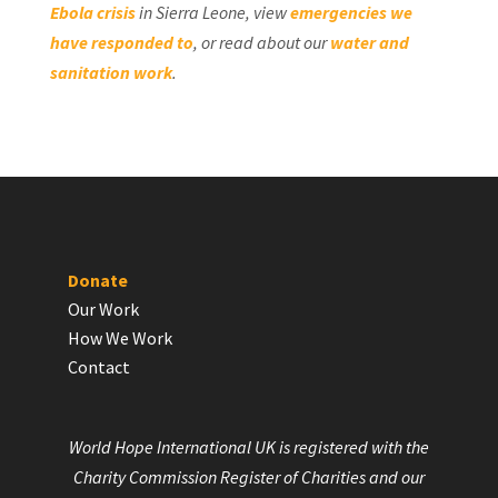
Ebola crisis
in Sierra Leone, view
emergencies we
have responded to
, or read about our
water and
sanitation work
.
Donate
Our Work
How We Work
Contact
World Hope International UK is registered with the
Charity Commission Register of Charities and our