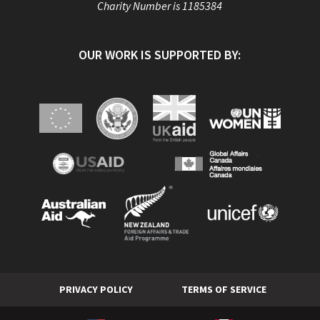
Charity Number is 1185384
OUR WORK IS SUPPORTED BY:
PRIVACY POLICY
TERMS OF SERVICE