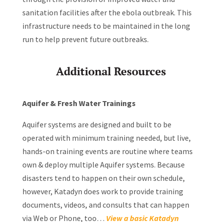
sanitation facilities after the ebola outbreak. This
infrastructure needs to be maintained in the long
run to help prevent future outbreaks.
Additional Resources
Aquifer & Fresh Water Trainings
Aquifer systems are designed and built to be
operated with minimum training needed, but live,
hands-on training events are routine where teams
own & deploy multiple Aquifer systems. Because
disasters tend to happen on their own schedule,
however, Katadyn does work to provide training
documents, videos, and consults that can happen
via Web or Phone, too…
View a basic Katadyn