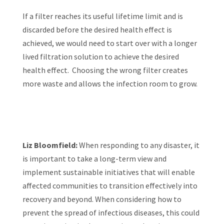
If a filter reaches its useful lifetime limit and is
discarded before the desired health effect is
achieved, we would need to start over with a longer
lived filtration solution to achieve the desired
health effect. Choosing the wrong filter creates
more waste and allows the infection room to grow.
Liz Bloomfield:
When responding to any disaster, it
is important to take a long-term view and
implement sustainable initiatives that will enable
affected communities to transition effectively into
recovery and beyond. When considering how to
prevent the spread of infectious diseases, this could