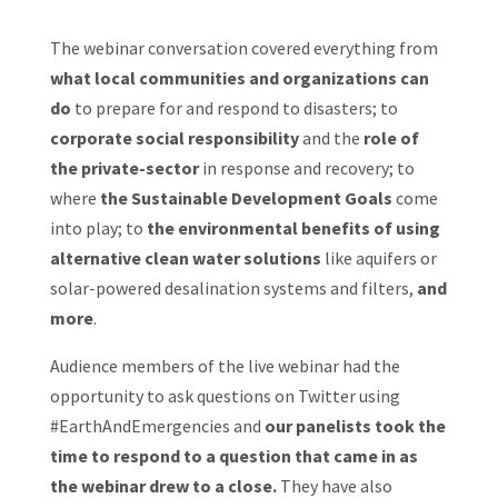
The webinar conversation covered everything from
what local communities and organizations can
do
to prepare for and respond to disasters; to
corporate social responsibility
and the
role of
the private-sector
in response and recovery; to
where
the Sustainable Development Goals
come
into play; to
the environmental benefits of using
alternative clean water solutions
like aquifers or
solar-powered desalination systems and filters,
and
more
.
Audience members of the live webinar had the
opportunity to ask questions on Twitter using
#EarthAndEmergencies and
our panelists took the
time to respond to a question that came in as
the webinar drew to a close.
They have also